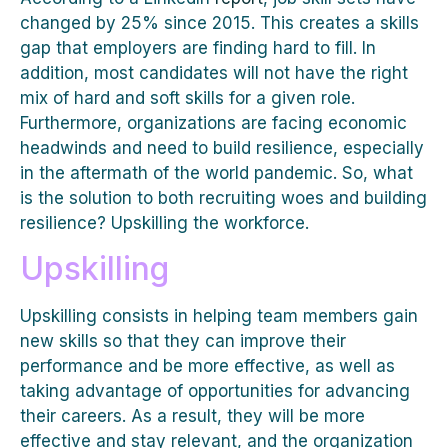
changed by 25% since 2015. This creates a skills
gap that employers are finding hard to fill. In
addition, most candidates will not have the right
mix of hard and soft skills for a given role.
Furthermore, organizations are facing economic
headwinds and need to build resilience, especially
in the aftermath of the world pandemic. So, what
is the solution to both recruiting woes and building
resilience? Upskilling the workforce.
Upskilling
Upskilling consists in helping team members gain
new skills so that they can improve their
performance and be more effective, as well as
taking advantage of opportunities for advancing
their careers. As a result, they will be more
effective and stay relevant, and the organization