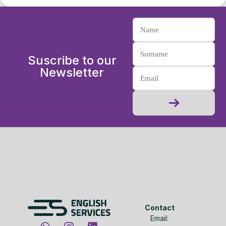
Suscribe to our
Newsletter
Contact
Email: