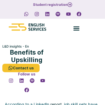
Student registration
L&D insights - En
Benefits of
Upskilling
Contact us
Follow us
According to a LinkedIn
report
, job skill sets have