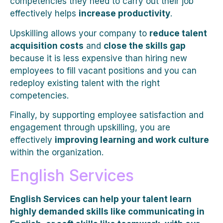
competencies they need to carry out their job
effectively helps
increase productivity
.
Upskilling allows your company to
reduce talent
acquisition costs
and
close the skills gap
because it is less expensive than hiring new
employees to fill vacant positions and you can
redeploy existing talent with the right
competencies.
Finally, by supporting employee satisfaction and
engagement through upskilling, you are
effectively
improving learning and work culture
within the organization.
English Services
English Services can help your talent learn
highly demanded skills like communicating in