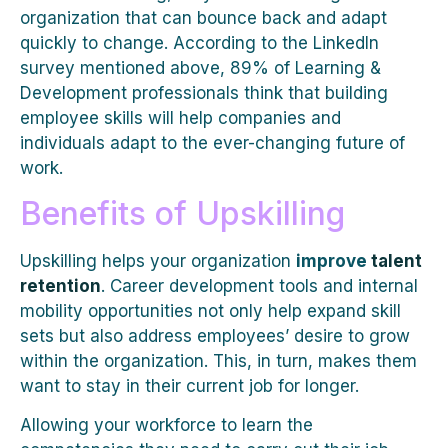
organization that can bounce back and adapt
quickly to change. According to the LinkedIn
survey mentioned above, 89% of Learning &
Development professionals think that building
employee skills will help companies and
individuals adapt to the ever-changing future of
work.
Benefits of Upskilling
Upskilling helps your organization
improve
talent
retention
. Career development tools and internal
mobility opportunities not only help expand skill
sets but also address employees’ desire to grow
within the organization. This, in turn, makes them
want to stay in their current job for longer.
Allowing your workforce to learn the