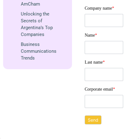
AmCham
Company name
*
Unlocking the
Secrets of
Argentina’s Top
Companies
Name
*
Business
Communications
Trends
Last name
*
Corporate email
*