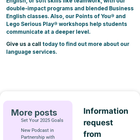
English, or soft skills like teamwork, with our
double-impact programs and blended Business
English classes. Also, our Points of You® and
Lego Serious Play® workshops help students
communicate at a deeper level.
Give us a call
today to find out more about our
language services.
Information
More posts
Set Your 2025 Goals
request
New Podcast in
from
Partnership with