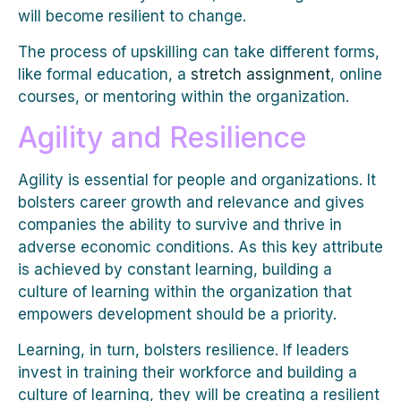
will become resilient to change.
The process of upskilling can take different forms,
like formal education, a
stretch assignment
, online
courses, or mentoring within the organization.
Agility and Resilience
Agility is essential for people and organizations. It
bolsters career growth and relevance and gives
companies the ability to survive and thrive in
adverse economic conditions. As this key attribute
is achieved by constant learning, building a
culture of learning within the organization that
empowers development should be a priority.
Learning, in turn, bolsters resilience. If leaders
invest in training their workforce and building a
culture of learning, they will be creating a resilient