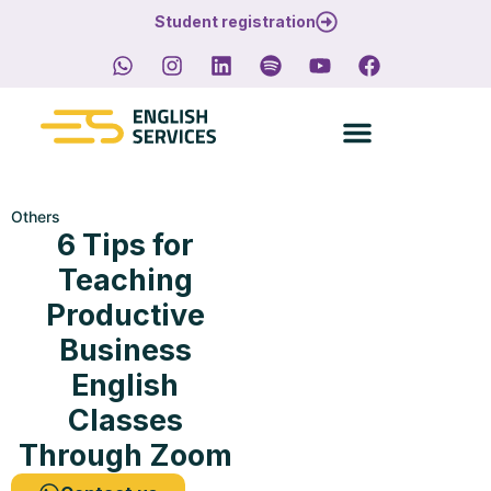
Student registration
Others
6 Tips for
Teaching
Productive
Business
English
Classes
Through Zoom