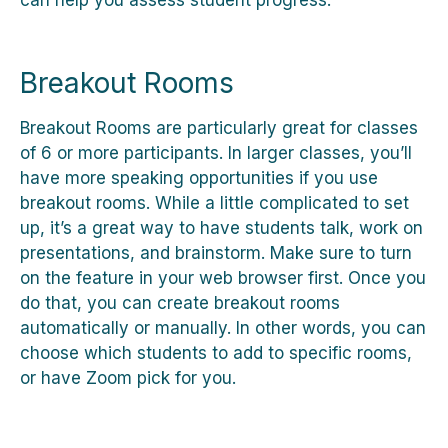
Breakout Rooms
Breakout Rooms are particularly great for classes
of 6 or more participants. In larger classes, you’ll
have more speaking opportunities if you use
breakout rooms. While a little complicated to set
up, it’s a great way to have students talk, work on
presentations, and brainstorm. Make sure to turn
on the feature in your web browser first. Once you
do that, you can create breakout rooms
automatically or manually. In other words, you can
choose which students to add to specific rooms,
or have Zoom pick for you.