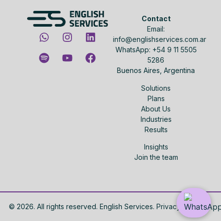
Contact
Email:
info@englishservices.com.ar
WhatsApp: +54 9 11 5505
5286
Buenos Aires, Argentina
Solutions
Plans
About Us
Industries
Results
Insights
Join the team
©
2026
. All rights reserved. English Services.
Privacy policy