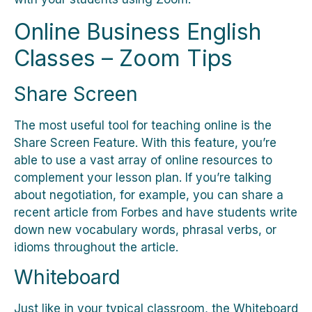
Online Business English
Classes – Zoom Tips
Share Screen
The most useful tool for teaching online is the
Share Screen Feature. With this feature, you’re
able to use a vast array of online resources to
complement your lesson plan. If you’re talking
about negotiation, for example, you can share a
recent article from Forbes and have students write
down new vocabulary words, phrasal verbs, or
idioms throughout the article.
Whiteboard
Just like in your typical classroom, the Whiteboard