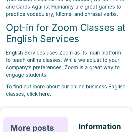
and Cards Against Humanity are great games to
practice vocabulary, idioms, and phrasal verbs.
Opt-in for Zoom Classes at
English Services
English Services uses Zoom as its main platform
to teach online classes. While we adjust to your
company’s preferences, Zoom is a great way to
engage students.
To find out more about our online business English
classes, click
here
.
Information
More posts