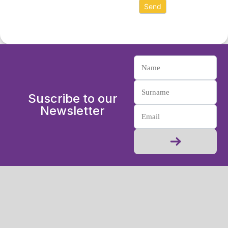
Suscribe to our
Newsletter