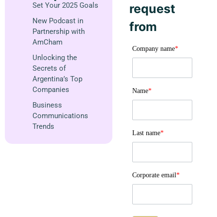
Set Your 2025 Goals
request
New Podcast in
from
Partnership with
AmCham
Company name
*
Unlocking the
Secrets of
Argentina’s Top
Companies
Name
*
Business
Communications
Trends
Last name
*
Corporate email
*