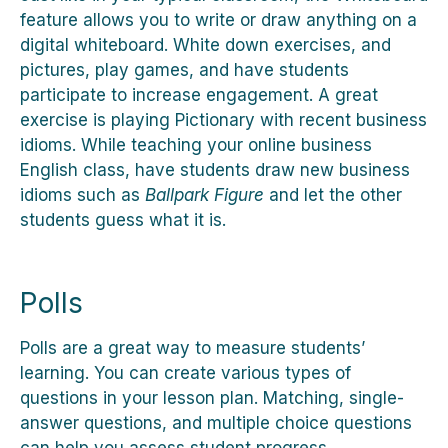
feature allows you to write or draw anything on a
digital whiteboard. White down exercises, and
pictures, play games, and have students
participate to increase engagement. A great
exercise is playing Pictionary with recent business
idioms. While teaching your online business
English class, have students draw new business
idioms such as
Ballpark Figure
and let the other
students guess what it is.
Polls
Polls are a great way to measure students’
learning. You can create various types of
questions in your lesson plan. Matching, single-
answer questions, and multiple choice questions
can help you assess student progress.