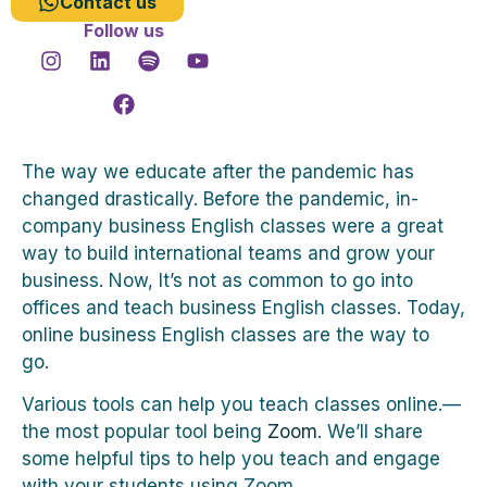
Contact us
Follow us
The way we educate after the pandemic has
changed drastically. Before the pandemic, in-
company business English classes were a great
way to build international teams and grow your
business. Now, It’s not as common to go into
offices and teach business English classes. Today,
online business English classes are the way to
go.
Various tools can help you teach classes online.—
the most popular tool being
Zoom
. We’ll share
some helpful tips to help you teach and engage
with your students using Zoom.