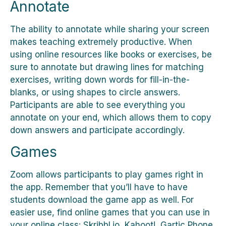
Annotate
The ability to annotate while sharing your screen
makes teaching extremely productive. When
using online resources like books or exercises, be
sure to annotate but drawing lines for matching
exercises, writing down words for fill-in-the-
blanks, or using shapes to circle answers.
Participants are able to see everything you
annotate on your end, which allows them to copy
down answers and participate accordingly.
Games
Zoom allows participants to play games right in
the app. Remember that you’ll have to have
students download the game app as well. For
easier use, find online games that you can use in
your online class: Skribbl.io, Kahoot!, Gartic Phone,