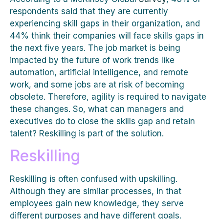
respondents said that they are currently
experiencing skill gaps in their organization, and
44% think their companies will face skills gaps in
the next five years. The job market is being
impacted by the future of work trends like
automation, artificial intelligence, and remote
work, and some jobs are at risk of becoming
obsolete. Therefore, agility is required to navigate
these changes. So, what can managers and
executives do to close the skills gap and retain
talent? Reskilling is part of the solution.
Reskilling
Reskilling is often confused with upskilling.
Although they are similar processes, in that
employees gain new knowledge, they serve
different purposes and have different goals.