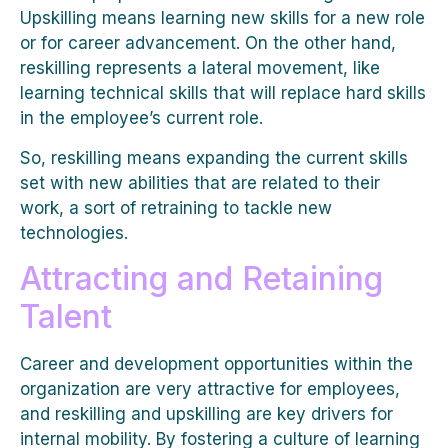
Upskilling means learning new skills for a new role
or for career advancement. On the other hand,
reskilling represents a lateral movement, like
learning technical skills that will replace hard skills
in the employee’s current role.
So, reskilling means expanding the current skills
set with new abilities that are related to their
work, a sort of retraining to tackle new
technologies.
Attracting and Retaining
Talent
Career and development opportunities within the
organization are very attractive for employees,
and reskilling and upskilling are key drivers for
internal mobility. By fostering a culture of learning