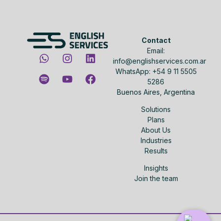
Contact
Email:
info@englishservices.com.ar
WhatsApp: +54 9 11 5505
5286
Buenos Aires, Argentina
Solutions
Plans
About Us
Industries
Results
Insights
Join the team