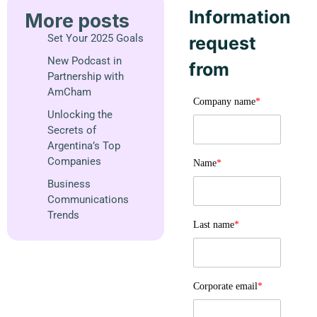
Information
More posts
Set Your 2025 Goals
request
New Podcast in
from
Partnership with
AmCham
Company name
*
Unlocking the
Secrets of
Argentina’s Top
Companies
Name
*
Business
Communications
Trends
Last name
*
Corporate email
*