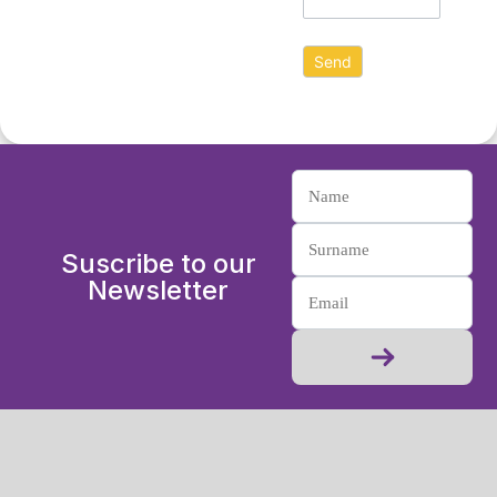
Suscribe to our
Newsletter