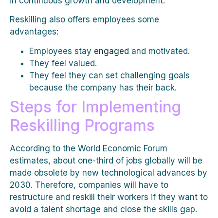
in continuous growth and development.
Reskilling also offers employees some
advantages:
Employees stay
engaged
and motivated.
They feel valued.
They feel they can set challenging goals
because the company has their back.
Steps for Implementing
Reskilling Programs
According to the World Economic Forum
estimates, about one-third of jobs globally will be
made obsolete by new technological advances by
2030. Therefore, companies will have to
restructure and reskill their workers if they want to
avoid a talent shortage and close the skills gap.