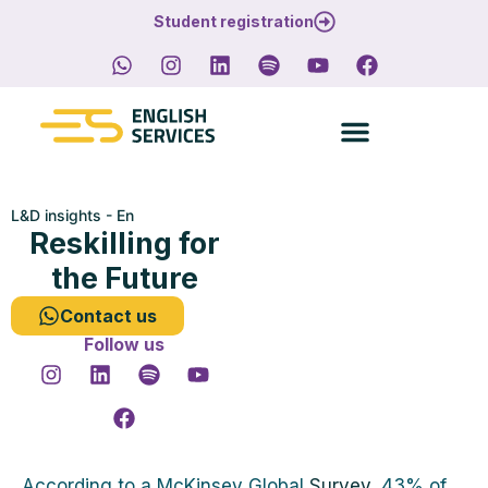
Student registration
L&D insights - En
Reskilling for
the Future
Contact us
Follow us
According to a McKinsey Global
Survey
, 43% of