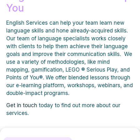
You
English Services can help your team learn new
language skills and hone already-acquired skills.
Our team of language specialists works closely
with clients to help them achieve their language
goals and improve their communication skills. We
use a variety of methodologies, like mind
mapping, gamification, LEGO ® Serious Play, and
Points of You®. We offer blended lessons through
our e-learning platform, workshops, webinars, and
double-impact programs.
Get in touch
today to find out more about our
services.