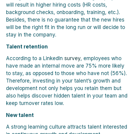
will result in higher hiring costs (HR costs,
background checks, onboarding, training, etc.).
Besides, there is no guarantee that the new hires
will be the right fit in the long run or will decide to
stay in the company.
Talent retention
According to a LinkedIn
survey
, employees who
have made an internal move are 75% more likely
to stay, as opposed to those who have not (56%).
Therefore, investing in your talent’s growth and
development not only helps you retain them but
also helps discover hidden talent in your team and
keep turnover rates low.
New talent
A strong learning culture attracts talent interested