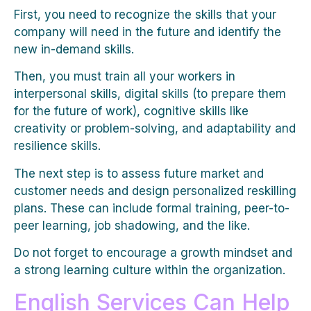
First, you need to recognize the skills that your
company will need in the future and identify the
new in-demand skills.
Then, you must train all your workers in
interpersonal skills, digital skills (to prepare them
for the future of work), cognitive skills like
creativity or problem-solving, and adaptability and
resilience skills.
The next step is to assess future market and
customer needs and design personalized reskilling
plans. These can include formal training, peer-to-
peer learning, job shadowing, and the like.
Do not forget to encourage a growth mindset and
a strong learning culture within the organization.
English Services Can Help