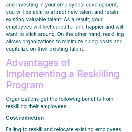
and investing in your employees’ development,
you will be able to attract new talent and retain
existing valuable talent. As a result, your
employees will feel cared for and happier and will
want to stick around. On the other hand, reskilling
allows organizations to minimize hiring costs and
capitalize on their existing talent.
Advantages of
Implementing a Reskilling
Program
Organizations get the following benefits from
reskilling their employees:
Cost reduction
Failing to reskill and relocate existing employees