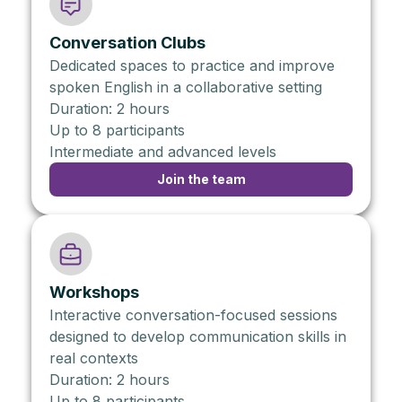
Conversation Clubs
Dedicated spaces to practice and improve
spoken English in a collaborative setting
Duration: 2 hours
Up to 8 participants
Intermediate and advanced levels
Join the team
Workshops
Interactive conversation-focused sessions
designed to develop communication skills in
real contexts
Duration: 2 hours
Up to 8 participants