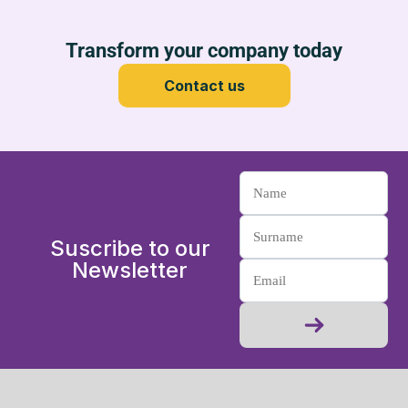
Transform your company today
Contact us
Suscribe to our
Newsletter