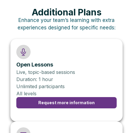
Additional Plans
Enhance your team’s learning with extra
experiences designed for specific needs:
Open Lessons
Live, topic-based sessions
Duration: 1 hour
Unlimited participants
All levels
Request more information