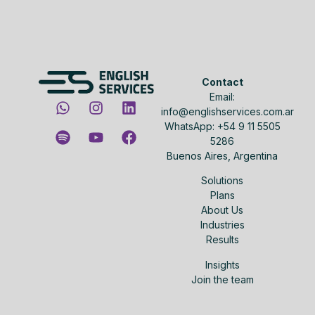
Contact
Email:
info@englishservices.com.ar
WhatsApp: +54 9 11 5505
5286
Buenos Aires, Argentina
Solutions
Plans
About Us
Industries
Results
Insights
Join the team