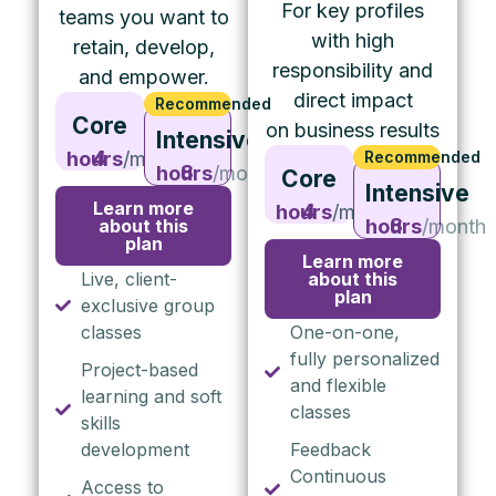
For key profiles
teams you want to
with high
retain, develop,
responsibility and
and empower.
direct impact
Recommended
Core
on business results
Intensive
4 hours
/month
Recommended
8 hours
/month
Core
Intensive
Learn more
4 hours
/month
about this
8 hours
/month
plan
Learn more
Live, client-
about this
plan
exclusive group
classes
One-on-one,
fully personalized
Project-based
and flexible
learning and soft
classes
skills
development
Feedback
Continuous
Access to