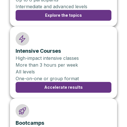
Intermediate and advanced levels
Explore the topics
Intensive Courses
High-impact intensive classes
More than 3 hours per week
All levels
One-on-one or group format
Accelerate results
Bootcamps