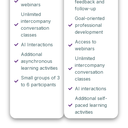
feedback and
webinars
follow-up
Unlimited
Goal-oriented
intercompany
professional
conversation
development
classes
Access to
AI Interactions
webinars
Additional
Unlimited
asynchronous
intercompany
learning activities
conversation
Small groups of 3
classes
to 6 participants
AI interactions
Additional self-
paced learning
activities