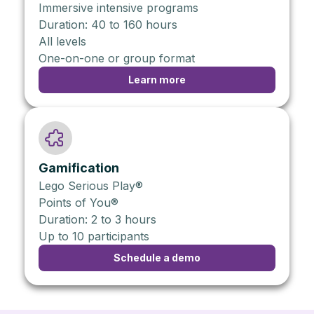
Immersive intensive programs
Duration: 40 to 160 hours
All levels
One-on-one or group format
Learn more
Gamification
Lego Serious Play®
Points of You®
Duration: 2 to 3 hours
Up to 10 participants
Schedule a demo