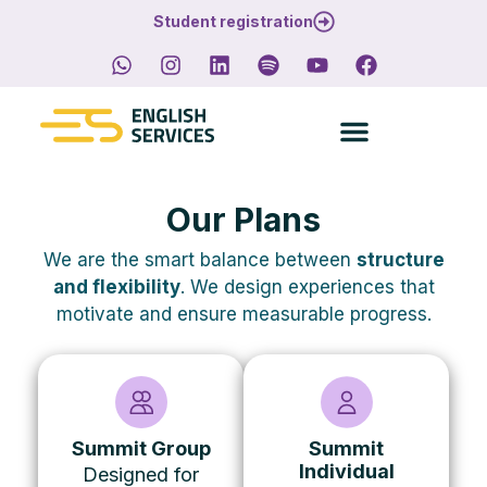
Student registration
Our Plans
We are the smart balance between
structure
and flexibility
.
We design experiences that
motivate and ensure measurable progress.
Summit Group
Summit
Individual
Designed for