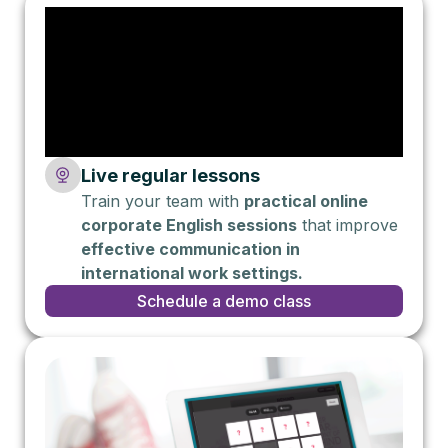
Live regular lessons
Train your team with
practical online
corporate English sessions
that improve
effective communication in
international work settings.
Schedule a demo class