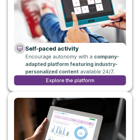
Self-paced activity
Encourage autonomy with a
company-
adapted platform featuring industry-
personalized content
available 24/7.
Explore the platform