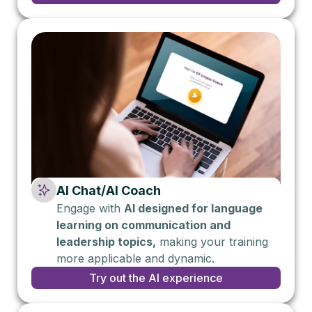
AI Chat/AI Coach
Engage with
AI designed for language
learning on communication and
leadership topics,
making your training
more applicable and dynamic.
Try out the AI experience