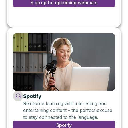
Sign up for upcoming webinars
Spotify
Reinforce learning with interesting and
entertaining content - the perfect excuse
to stay connected to the language.
Spotify