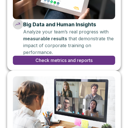
Big Data and Human Insights
Analyze your team’s real progress with
measurable results
that demonstrate the
impact of corporate training on
performance.
Check metrics and reports