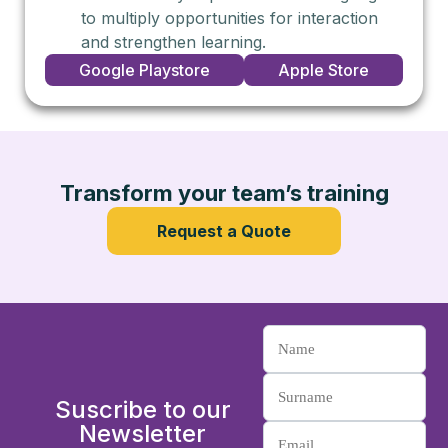
to multiply opportunities for interaction
and strengthen learning.
Google Playstore
Apple Store
Transform your team’s training
Request a Quote
Suscribe to our
Newsletter