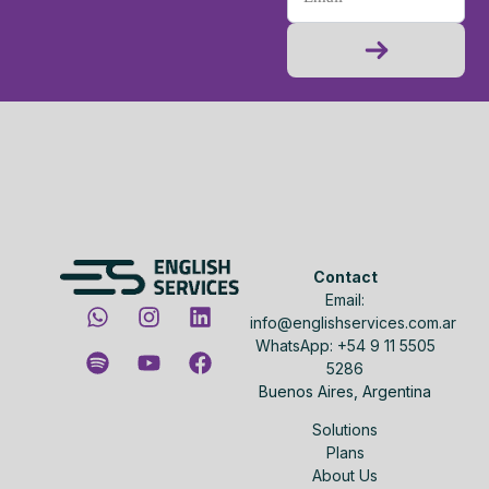
Contact
Email:
info@englishservices.com.ar
WhatsApp: +54 9 11 5505
5286
Buenos Aires, Argentina
Solutions
Plans
About Us