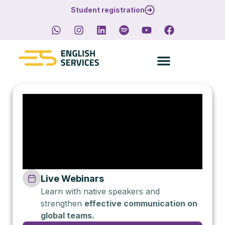
Student registration
Live Webinars
Learn with native speakers and
strengthen
effective communication on
global teams.