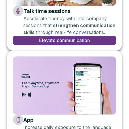
Talk time sessions
Accelerate fluency with intercompany
sessions that
strengthen communication
skills
through real-life conversations.
Elevate communication
App
Increase daily exposure to the language