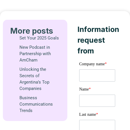
Information
More posts
Set Your 2025 Goals
request
New Podcast in
from
Partnership with
AmCham
Company name
*
Unlocking the
Secrets of
Argentina’s Top
Companies
Name
*
Business
Communications
Trends
Last name
*