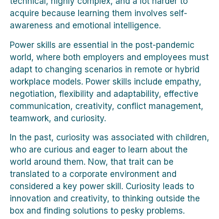
technical, highly complex, and a lot harder to
acquire because learning them involves self-
awareness and emotional intelligence.
Power skills are essential in the post-pandemic
world, where both employers and employees must
adapt to changing scenarios in remote or hybrid
workplace models. Power skills include empathy,
negotiation, flexibility and adaptability, effective
communication, creativity, conflict management,
teamwork, and curiosity.
In the past, curiosity was associated with children,
who are curious and eager to learn about the
world around them. Now, that trait can be
translated to a corporate environment and
considered a key power skill. Curiosity leads to
innovation and creativity, to thinking outside the
box and finding solutions to pesky problems.