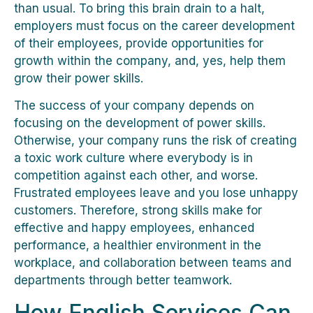
than usual. To bring this brain drain to a halt,
employers must focus on the career development
of their employees, provide opportunities for
growth within the company, and, yes, help them
grow their power skills.
The success of your company depends on
focusing on the development of power skills.
Otherwise, your company runs the risk of creating
a toxic work culture where everybody is in
competition against each other, and worse.
Frustrated employees leave and you lose unhappy
customers. Therefore, strong skills make for
effective and happy employees, enhanced
performance, a healthier environment in the
workplace, and collaboration between teams and
departments through better teamwork.
How English Services Can