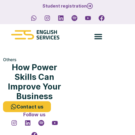
Student registration
Others
How Power
Skills Can
Improve Your
Business
Contact us
Follow us