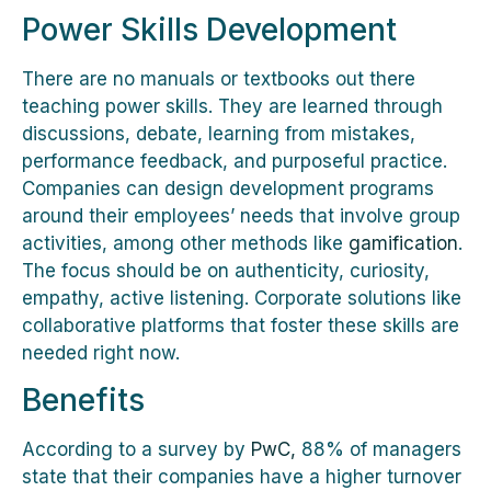
Power Skills Development
There are no manuals or textbooks out there
teaching power skills. They are learned through
discussions, debate, learning from mistakes,
performance feedback, and purposeful practice.
Companies can design development programs
around their employees’ needs that involve group
activities, among other methods like
gamification
.
The focus should be on authenticity, curiosity,
empathy, active listening. Corporate solutions like
collaborative platforms that foster these skills are
needed right now.
Benefits
According to a survey by
PwC,
88% of managers
state that their companies have a higher turnover