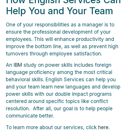
Help You and Your Team
One of your responsibilities as a manager is to
ensure the professional development of your
employees. This will enhance productivity and
improve the bottom line, as well as prevent high
turnovers through employee satisfaction.
An
IBM
study on power skills includes foreign
language proficiency among the most critical
behavioral skills. English Services can help you
and your team learn new languages and develop
power skills with our double impact programs
centered around specific topics like conflict
resolution. After all, our goal is to help people
communicate better.
To learn more about our services, click
here
.