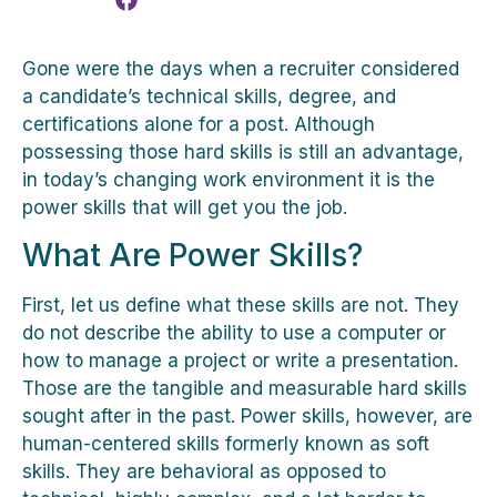
Gone were the days when a recruiter considered
a candidate’s technical skills, degree, and
certifications alone for a post. Although
possessing those hard skills is still an advantage,
in today’s changing work environment it is the
power skills that will get you the job.
What Are Power Skills?
First, let us define what these skills are not. They
do not describe the ability to use a computer or
how to manage a project or write a presentation.
Those are the tangible and measurable hard skills
sought after in the past. Power skills, however, are
human-centered skills formerly known as soft
skills. They are behavioral as opposed to