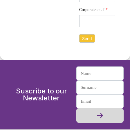
Corporate email
*
Suscribe to our
Newsletter