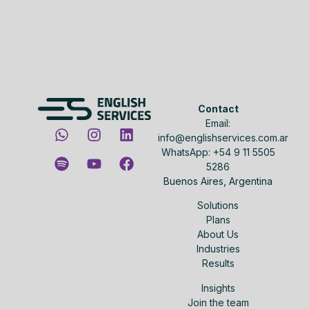
Contact
Email:
info@englishservices.com.ar
WhatsApp: +54 9 11 5505
5286
Buenos Aires, Argentina
Solutions
Plans
About Us
Industries
Results
Insights
Join the team