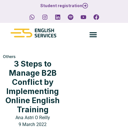
Student registration
Others
3 Steps to
Manage B2B
Conflict by
Implementing
Online English
Training
Ana Astri O Reilly
9 March 2022