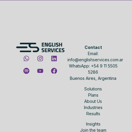
Contact
Email:
info@englishservices.com.ar
WhatsApp: +54 9 11 5505
5286
Buenos Aires, Argentina
Solutions
Plans
About Us
Industries
Results
Insights
Join the team