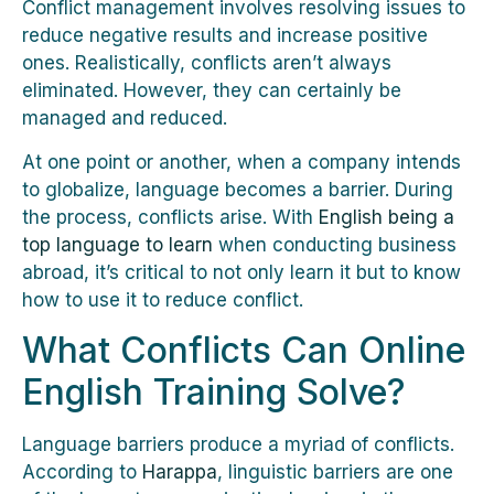
Conflict management involves resolving issues to
reduce negative results and increase positive
ones. Realistically, conflicts aren’t always
eliminated. However, they can certainly be
managed and reduced.
At one point or another, when a company intends
to globalize, language becomes a barrier. During
the process, conflicts arise. With
English being a
top language to learn
when conducting business
abroad, it’s critical to not only learn it but to know
how to use it to reduce conflict.
What Conflicts Can Online
English Training Solve?
Language barriers produce a myriad of conflicts.
According to
Harappa
, linguistic barriers are one