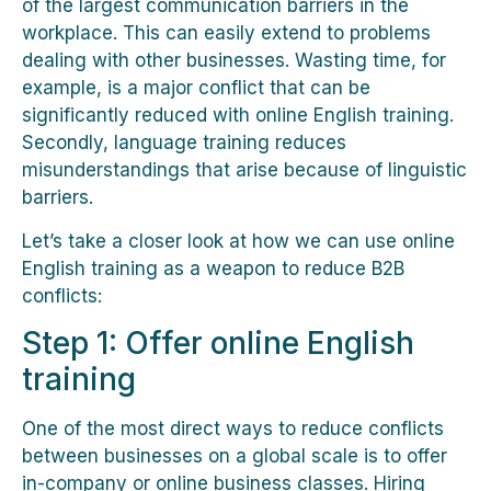
of the largest communication barriers in the
workplace. This can easily extend to problems
dealing with other businesses. Wasting time, for
example, is a major conflict that can be
significantly reduced with online English training.
Secondly, language training reduces
misunderstandings that arise because of linguistic
barriers.
Let’s take a closer look at how we can use online
English training as a weapon to reduce B2B
conflicts:
Step 1: Offer online English
training
One of the most direct ways to reduce conflicts
between businesses on a global scale is to offer
in-company or online business classes. Hiring