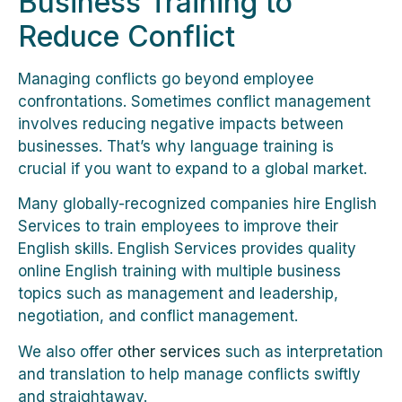
Business Training to
Reduce Conflict
Managing conflicts go beyond employee
confrontations. Sometimes conflict management
involves reducing negative impacts between
businesses. That’s why language training is
crucial if you want to expand to a global market.
Many globally-recognized companies hire English
Services to train employees to improve their
English skills. English Services provides quality
online English training with multiple business
topics such as management and leadership,
negotiation, and conflict management.
We also offer
other services
such as interpretation
and translation to help manage conflicts swiftly
and straightaway.