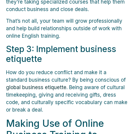
they’re taking specialized courses that help them
conduct business and close deals.
That’s not all, your team will grow professionally
and help build relationships outside of work with
online English training.
Step 3: Implement business
etiquette
How do you reduce conflict and make it a
standard business culture? By being conscious of
global business etiquette
. Being aware of cultural
timekeeping, giving and receiving gifts, dress
code, and culturally specific vocabulary can make
or break a deal.
Making Use of Online