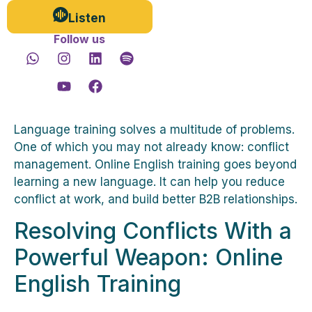
Listen
Follow us
Language training solves a multitude of problems.
One of which you may not already know: conflict
management. Online English training goes beyond
learning a new language. It can help you reduce
conflict at work, and build better B2B relationships.
Resolving Conflicts With a
Powerful Weapon: Online
English Training