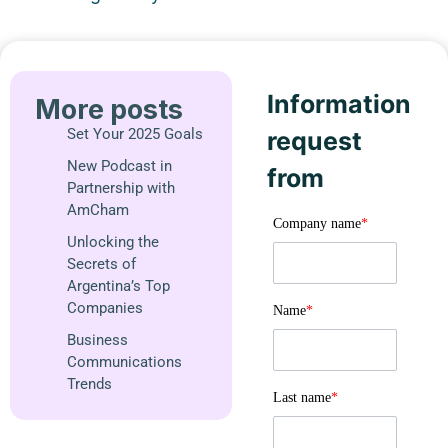
Information
More posts
Set Your 2025 Goals
request
New Podcast in
from
Partnership with
AmCham
Company name
*
Unlocking the
Secrets of
Argentina’s Top
Companies
Name
*
Business
Communications
Trends
Last name
*