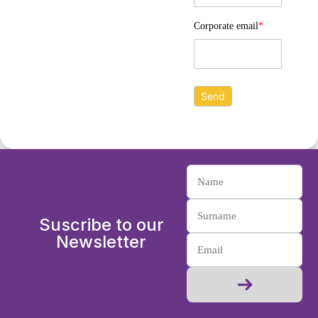
Corporate email
*
Suscribe to our
Newsletter