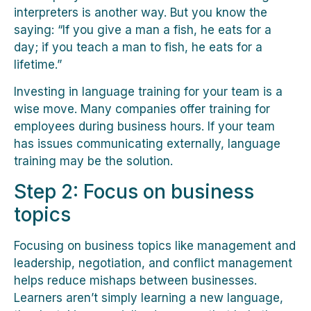
interpreters is another way. But you know the
saying: “If you give a man a fish, he eats for a
day; if you teach a man to fish, he eats for a
lifetime.”
Investing in language training for your team is a
wise move. Many companies offer training for
employees during business hours. If your team
has issues communicating externally, language
training may be the solution.
Step 2: Focus on business
topics
Focusing on business topics like management and
leadership, negotiation, and conflict management
helps reduce mishaps between businesses.
Learners aren’t simply learning a new language,