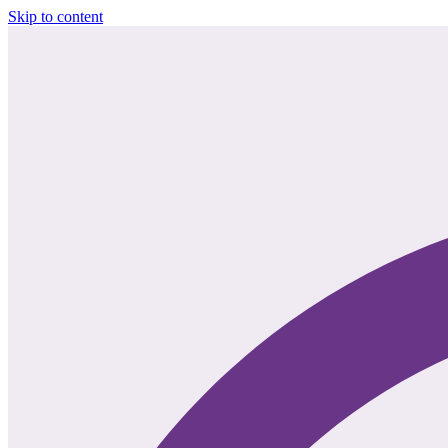
Skip to content