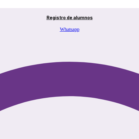
Registro de alumnos
Whatsapp