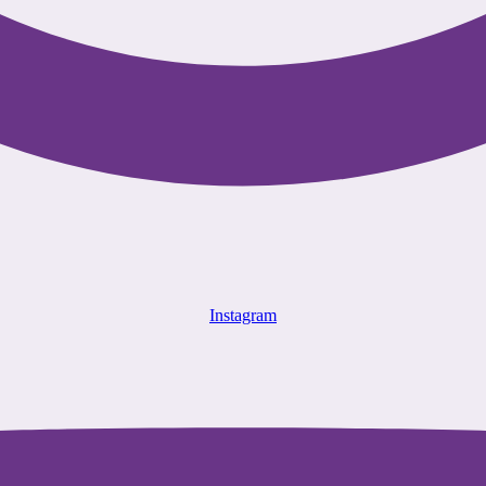
Instagram