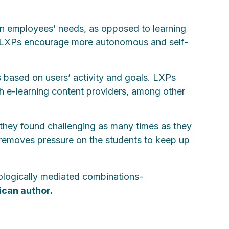
us on employees’ needs, as opposed to learning
 LXPs encourage more autonomous and self-
 based on users’ activity and goals. LXPs
ith e-learning content providers, among other
 they found challenging as many times as they
s removes pressure on the students to keep up
nologically mediated combinations-
ican author.