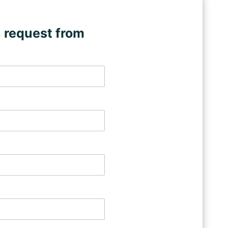
 request from