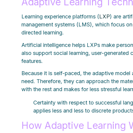
Adaptive Learning Tech
Learning experience platforms (
LXP
) are art
management systems (LMS), which focus on 
directed learning.
Artificial intelligence helps LXPs make pers
also support social learning, user-generated 
features.
Because it is self-paced, the adaptive model
need. Therefore, they can approach the mater
with the rest and makes for less stressful lea
Certainty with respect to successful lan
applies less and less to discrete produ
How Adaptive Learning 