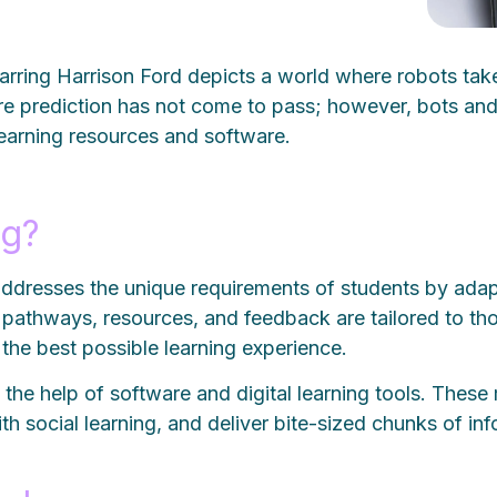
rring Harrison Ford depicts a world where robots take
e prediction has not come to pass; however, bots and ar
 learning resources and software.
ng?
 addresses the unique requirements of students by ada
ng pathways, resources, and feedback are tailored to th
ng the best possible learning experience.
the help of software and digital learning tools. These m
ith social learning, and deliver bite-sized chunks of i