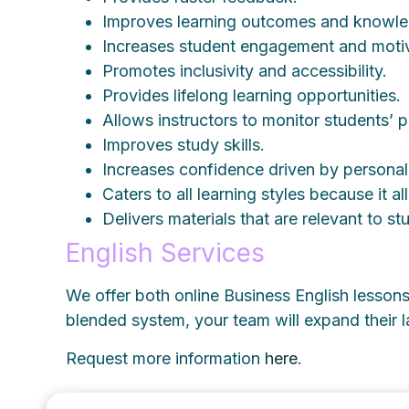
Improves learning outcomes and knowle
Increases student engagement and motiv
Promotes inclusivity and accessibility.
Provides lifelong learning opportunities.
Allows instructors to monitor students’ p
Improves study skills.
Increases confidence driven by persona
Caters to all learning styles because it al
Delivers materials that are relevant to s
English Services
We offer both online Business English lessons 
blended system, your team will expand their
Request more information
here
.