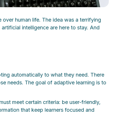
 over human life. The idea was a terrifying
tificial intelligence are here to stay. And
pting automatically to what they need. There
ose needs. The goal of adaptive learning is to
ust meet certain criteria: be user-friendly,
nformation that keep learners focused and