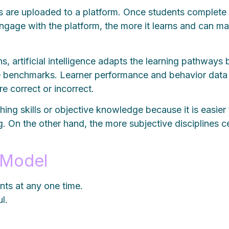
als are uploaded to a platform. Once students complete
ngage with the platform, the more it learns and can 
artificial intelligence adapts the learning pathways ba
e benchmarks. Learner performance and behavior data r
e correct or incorrect.
ng skills or objective knowledge because it is easier
 On the other hand, the more subjective disciplines cen
 Model
nts at any one time.
l.