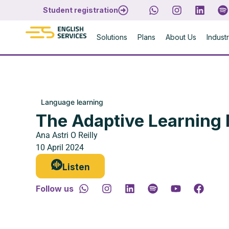
Student registration
Solutions
Plans
About Us
Indust
Language learning
The Adaptive Learning
Ana Astri O Reilly
10 April 2024
Listen
Follow us