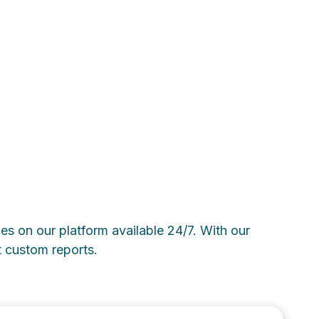
ies on our platform available 24/7. With our
t custom reports.