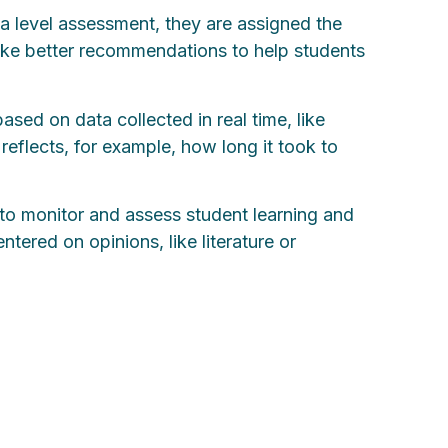
 a level assessment, they are assigned the
make better recommendations to help students
sed on data collected in real time, like
eflects, for example, how long it took to
 to monitor and assess student learning and
tered on opinions, like literature or