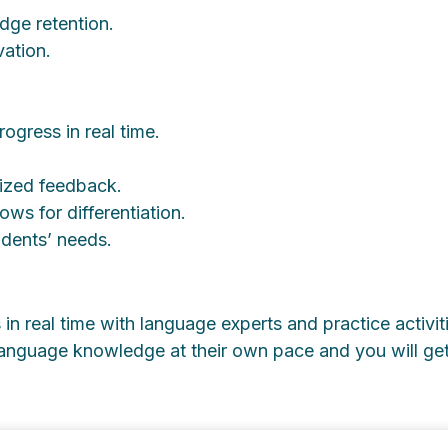
dge retention.
ation.
rogress in real time.
lized feedback.
lows for differentiation.
tudents’ needs.
in real time with language experts and practice activit
 language knowledge at their own pace and you will ge