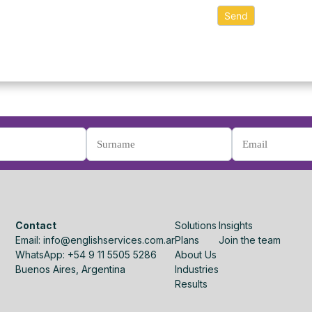
Contact
Solutions
Insights
Email: info@englishservices.com.ar
Plans
Join the team
WhatsApp: +54 9 11 5505 5286
About Us
Buenos Aires, Argentina
Industries
Results