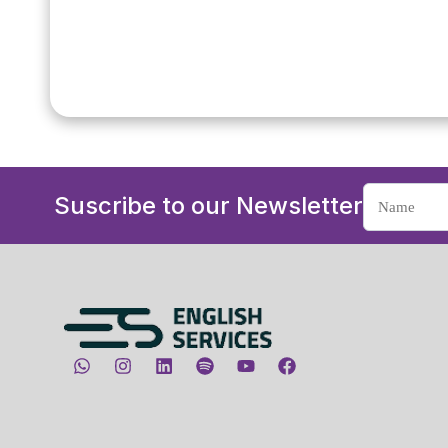
Suscribe to our Newsletter