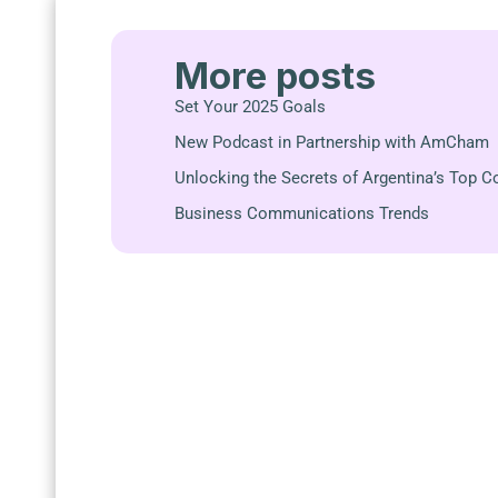
More posts
Set Your 2025 Goals
New Podcast in Partnership with AmCham
Unlocking the Secrets of Argentina’s Top 
Business Communications Trends