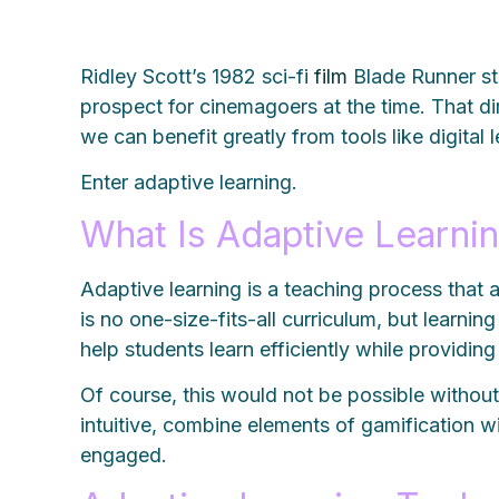
Ridley Scott’s 1982 sci-fi
film
Blade Runner sta
prospect for cinemagoers at the time. That dir
we can benefit greatly from tools like digital
Enter adaptive learning.
What Is Adaptive Learni
Adaptive learning is a teaching process that
is no one-size-fits-all curriculum, but learni
help students learn efficiently while providi
Of course, this would not be possible without 
intuitive, combine elements of gamification w
engaged.