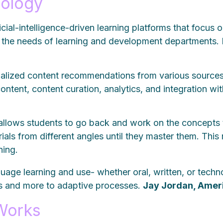
nology
ificial-intelligence-driven learning platforms that foc
the needs of learning and development departments.
onalized content recommendations from various sources
content, content curation, analytics, and integration w
 allows students to go back and work on the concepts
ials from different angles until they master them. Thi
rning.
guage learning and use- whether oral, written, or tech
cts and more to adaptive processes.
Jay J
ordan, Amer
Works