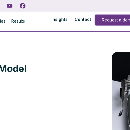
Insights
Contact
Request a de
ries
Results
 Model