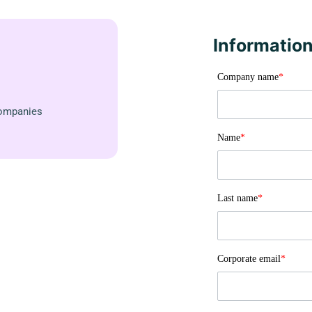
Information
Company name
*
Companies
Name
*
Last name
*
Corporate email
*