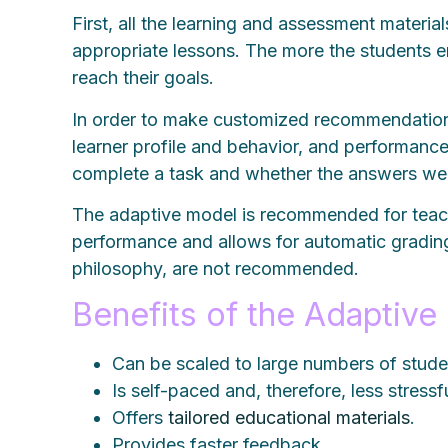
First, all the learning and assessment materi
appropriate lessons. The more the students e
reach their goals.
In order to make customized recommendations, 
learner profile and behavior, and performanc
complete a task and whether the answers wer
The adaptive model is recommended for teachi
performance and allows for automatic grading.
philosophy, are not recommended.
Benefits of the Adaptive
Can be scaled to large numbers of stude
Is self-paced and, therefore, less stressfu
Offers
tailored educational materials
.
Provides faster feedback.