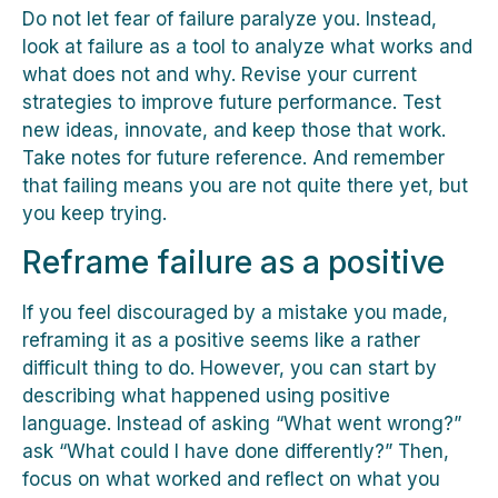
Do not let fear of failure paralyze you. Instead,
look at failure as a tool to analyze what works and
what does not and why. Revise your current
strategies to improve future performance. Test
new ideas, innovate, and keep those that work.
Take notes for future reference. And remember
that failing means you are not quite there yet, but
you keep trying.
Reframe failure as a positive
If you feel discouraged by a mistake you made,
reframing it as a positive seems like a rather
difficult thing to do. However, you can start by
describing what happened using positive
language. Instead of asking “What went wrong?”
ask “What could I have done differently?” Then,
focus on what worked and reflect on what you