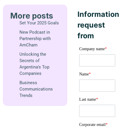
Information
More posts
Set Your 2025 Goals
request
New Podcast in
from
Partnership with
AmCham
Company name
*
Unlocking the
Secrets of
Argentina’s Top
Companies
Name
*
Business
Communications
Trends
Last name
*
Corporate email
*