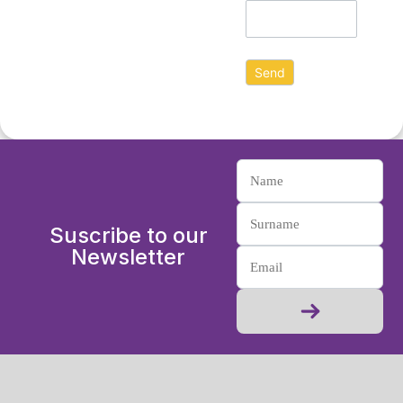
Suscribe to our
Newsletter