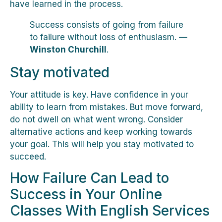
have learned in the process.
Success consists of going from failure
to failure without loss of enthusiasm. —
Winston Churchill
.
Stay motivated
Your attitude is key. Have confidence in your
ability to learn from mistakes. But move forward,
do not dwell on what went wrong. Consider
alternative actions and keep working towards
your goal. This will help you stay motivated to
succeed.
How Failure Can Lead to
Success in Your Online
Classes With English Services