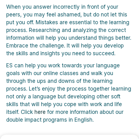
When you answer incorrectly in front of your
peers, you may feel ashamed, but do not let this
put you off. Mistakes are essential to the learning
process. Researching and analyzing the correct
information will help you understand things better.
Embrace the challenge. It will help you develop
the skills and insights you need to succeed.
ES can help you work towards your language
goals with our online classes and walk you
through the ups and downs of the learning
process. Let’s enjoy the process together learning
not only a language but developing other soft
skills that will help you cope with work and life
itself. Click
here
for more information about our
double impact programs in English.