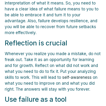
interpretation of what it means. So, you need to
have a clear idea of what failure means to you to
be able to embrace it and turn it to your
advantage. Also, failure develops resilience, and
you will be able to recover from future setbacks
more effectively.
Reflection is crucial
Whenever you realize you made a mistake, do not
freak out. Take it as an opportunity for learning
and for growth. Reflect on what did not work and
what you need to do to fix it. Put your analyzing
skills to work. This will lead to
self-awareness
on
what you need to improve on and what you did
right. The answers will stay with you forever.
Use failure as a tool