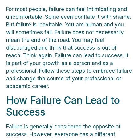
For most people, failure can feel intimidating and
uncomfortable. Some even conflate it with shame.
But failure is inevitable. You are human and you
will sometimes fail. Failure does not necessarily
mean the end of the road. You may feel
discouraged and think that success is out of
reach. Think again. Failure can lead to success. It
is part of your growth as a person and as a
professional. Follow these steps to embrace failure
and change the course of your professional or
academic career.
How Failure Can Lead to
Success
Failure is generally considered the opposite of
success. However, everyone has a different