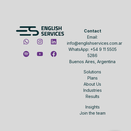
Contact
Email:
info@englishservices.com.ar
WhatsApp: +54 9 11 5505
5286
Buenos Aires, Argentina
Solutions
Plans
About Us
Industries
Results
Insights
Join the team