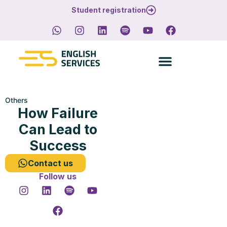
Student registration
Others
How Failure
Can Lead to
Success
Contact us
Follow us