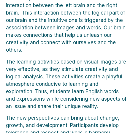
interaction between the left brain and the right
brain. This interaction between the logical part of
our brain and the intuitive one is triggered by the
association between images and words. Our brain
makes connections that help us unleash our
creativity and connect with ourselves and the
others.
The learning activities based on visual images are
very effective, as they stimulate creativity and
logical analysis. These activities create a playful
atmosphere conducive to learning and
exploration. Thus, students learn English words
and expressions while considering new aspects of
an issue and share their unique reality.
The new perspectives can bring about change,
growth, and development. Participants develop
tolerance and respect and work in harmony.