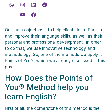
Our main objective is to help clients learn English
and improve their language skills, as well as their
personal and professional development. In order
to do that, we use innovative technology and
methodology. So, one of the methods we apply is
Points of You®, which we already discussed in this
post
.
How Does the Points of
You® Method help you
learn English?
First of all, the cornerstone of this method is the