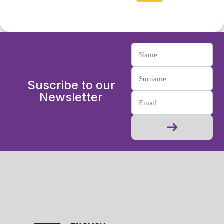
Suscribe to our
Newsletter