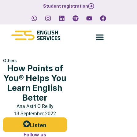
Student registration
Others
How Points of
You® Helps You
Learn English
Better
Ana Astri O Reilly
13 September 2022
Listen
Follow us