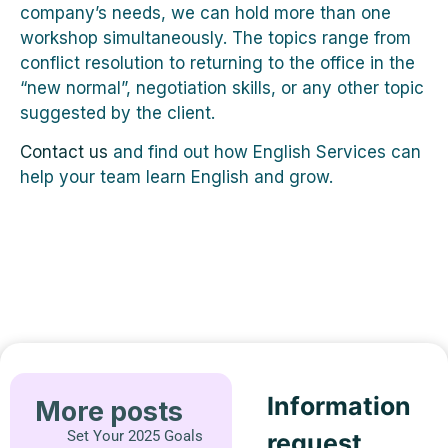
company’s needs, we can hold more than one
workshop simultaneously. The topics range from
conflict resolution to returning to the office in the
“new normal”, negotiation skills, or any other topic
suggested by the client.
Contact us
and find out how English Services can
help your team learn English and grow.
Information
More posts
Set Your 2025 Goals
request