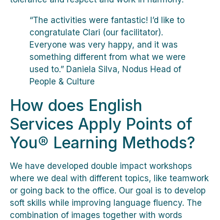
“The activities were fantastic! I’d like to
congratulate Clari (our facilitator).
Everyone was very happy, and it was
something different from what we were
used to.” Daniela Silva, Nodus Head of
People & Culture
How does English
Services Apply Points of
You® Learning Methods?
We have developed double impact workshops
where we deal with different topics, like teamwork
or going back to the office. Our goal is to develop
soft skills while improving language fluency. The
combination of images together with words