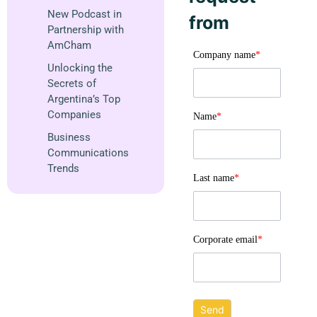
New Podcast in
from
Partnership with
AmCham
Company name
*
Unlocking the
Secrets of
Argentina’s Top
Companies
Name
*
Business
Communications
Trends
Last name
*
Corporate email
*