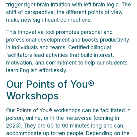
trigger right brain intuition with left brain logic. The
shift of perspective, the different points of view
make new significant connections.
This innovative tool promotes personal and
professional development and boosts productivity
in individuals and teams. Certified bilingual
facilitators lead activities that build interest,
motivation, and commitment to help our students
learn English effortlessly.
Our Points of You®
Workshops
Our
Points of You®
workshops can be facilitated in
person, online, or in the metaverse (coming in
2023). They are 60 to 90 minutes long and can
accommodate up to ten people. Depending on the