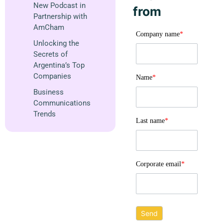
New Podcast in
from
Partnership with
AmCham
Company name
*
Unlocking the
Secrets of
Argentina’s Top
Companies
Name
*
Business
Communications
Trends
Last name
*
Corporate email
*