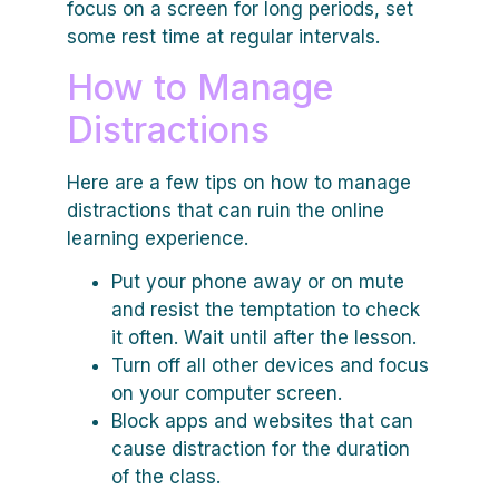
focus on a screen for long periods, set
some rest time at regular intervals.
How to Manage
Distractions
Here are a few tips on how to manage
distractions that can ruin the online
learning experience.
Put your phone away or on mute
and resist the temptation to check
it often. Wait until after the lesson.
Turn off all other devices and focus
on your computer screen.
Block apps and websites that can
cause distraction for the duration
of the class.