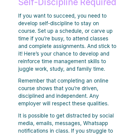
Self-Discipline Required
If you want to succeed, you need to
develop self-discipline to stay on
course. Set up a schedule, or carve up
time if you’re busy, to attend classes
and complete assignments. And stick to
it! Here’s your chance to develop and
reinforce time management skills to
juggle work, study, and family time.
Remember that completing an online
course shows that you’re driven,
disciplined and independent. Any
employer will respect these qualities.
It is possible to get distracted by social
media, emails, messages, Whatsapp
notifications in class. If you struggle to