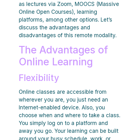
as lectures via Zoom, MOOCS (Massive
Online Open Courses), learning
platforms, among other options. Let’s
discuss the advantages and
disadvantages of this remote modality.
The Advantages of
Online Learning
Flexibility
Online classes are accessible from
wherever you are, you just need an
Internet-enabled device. Also, you
choose when and where to take a class.
You simply log on to a platform and
away you go. Your learning can be built
around your busy schedule, work, or