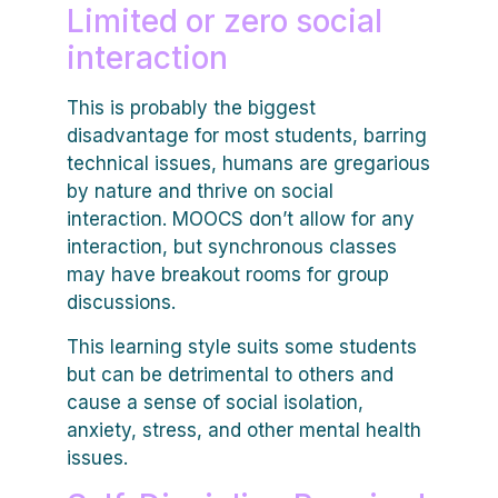
Limited or zero social
interaction
This is probably the biggest
disadvantage for most students, barring
technical issues, humans are gregarious
by nature and thrive on social
interaction. MOOCS don’t allow for any
interaction, but synchronous classes
may have breakout rooms for group
discussions.
This learning style suits some students
but can be detrimental to others and
cause a sense of social isolation,
anxiety, stress, and other mental health
issues.