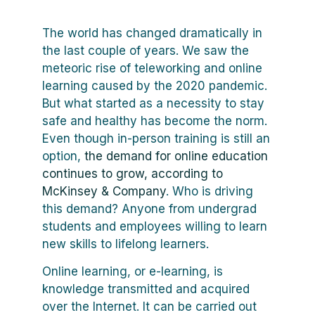
The world has changed dramatically in
the last couple of years. We saw the
meteoric rise of teleworking and online
learning caused by the 2020 pandemic.
But what started as a necessity to stay
safe and healthy has become the norm.
Even though in-person training is still an
option,
the demand for online education
continues to grow, according to
McKinsey & Company
. Who is driving
this demand? Anyone from undergrad
students and employees willing to learn
new skills to lifelong learners.
Online learning, or e-learning, is
knowledge transmitted and acquired
over the Internet. It can be carried out