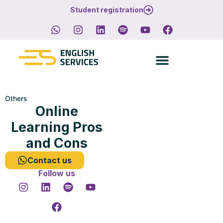
Student registration
Others
Online
Learning Pros
and Cons
Contact us
Follow us