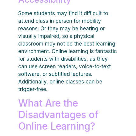
Some students may find it difficult to
attend class in person for mobility
reasons. Or they may be hearing or
visually impaired, so a physical
classroom may not be the best learning
environment. Online learning is fantastic
for students with disabilities, as they
can use screen readers, voice-to-text
software, or subtitled lectures.
Additionally, online classes can be
trigger-free.
What Are the
Disadvantages of
Online Learning?