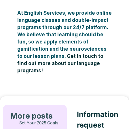
At English Services, we provide online
language classes and double-impact
programs through our 24/7 platform.
We believe that learning should be
fun, so we apply elements of
gamification and the neurosciences
to our lesson plans.
Get in touch to
find out more about our language
programs!
Information
More posts
Set Your 2025 Goals
request