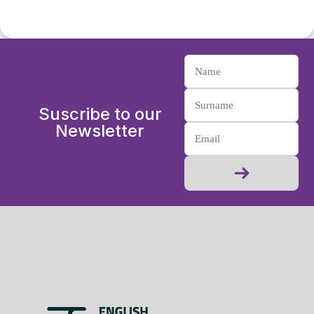
Suscribe to our
Newsletter