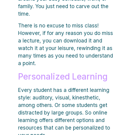
family. You just need to carve out the
time.
There is no excuse to miss class!
However, if for any reason you do miss
a lecture, you can download it and
watch it at your leisure, rewinding it as
many times as you need to understand
a point.
Personalized Learning
Every student has a different learning
style: auditory, visual, kinesthetic,
among others. Or some students get
distracted by large groups. So online
learning offers different options and
resources that can be personalized to