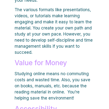
your needs.
The various formats like presentations,
videos, or tutorials make learning
engaging and make it easy to learn the
material. You create your own path and
study at your own pace. However, you
need to develop self-discipline and time
management skills if you want to
succeed.
Value for Money
Studying online means no commuting
costs and wasted time. Also, you save
on books, manuals, etc. because the
reading material in online. You’re
helping save the environment!
Accessibility