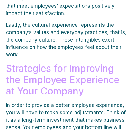
that meet employees’ expectations positively
impact their satisfaction.
Lastly, the cultural experience represents the
company’s values and everyday practices, that is,
the company culture. These intangibles exert
influence on how the employees feel about their
work.
Strategies for Improving
the Employee Experience
at Your Company
In order to provide a better employee experience,
you will have to make some adjustments. Think of
it as a long-term investment that makes business
sense. Your employees and your bottom line will