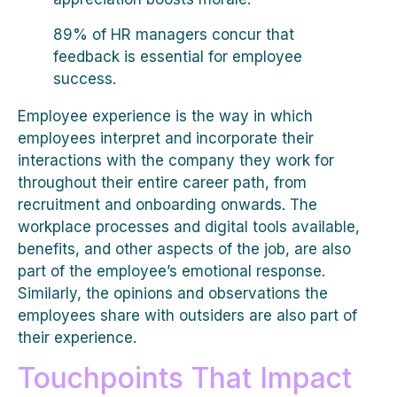
89% of HR managers concur that
feedback is essential for employee
success.
Employee experience is the way in which
employees interpret and incorporate their
interactions with the company they work for
throughout their entire career path, from
recruitment and onboarding onwards. The
workplace processes and digital tools available,
benefits, and other aspects of the job, are also
part of the employee’s emotional response.
Similarly, the opinions and observations the
employees share with outsiders are also part of
their experience.
Touchpoints That Impact