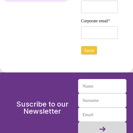
Corporate email
*
Suscribe to our
Newsletter