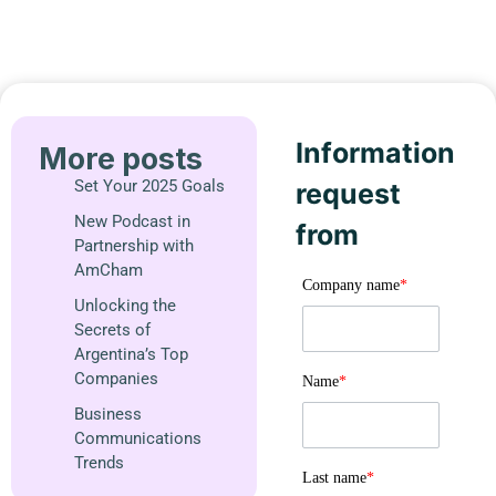
Information
More posts
Set Your 2025 Goals
request
New Podcast in
from
Partnership with
AmCham
Company name
*
Unlocking the
Secrets of
Argentina’s Top
Companies
Name
*
Business
Communications
Trends
Last name
*