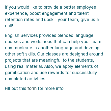
If you would like to provide a better employee
experience, boost engagement and talent
retention rates and upskill your team, give us a
call!
English Services provides blended language
courses and workshops that can help your team
communicate in another language and develop
other soft skills. Our classes are designed around
projects that are meaningful to the students,
using real material. Also, we apply elements of
gamification and use rewards for successfully
completed activities.
Fill out this
form
for more info!