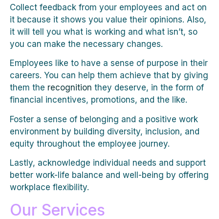
Collect feedback from your employees and act on
it because it shows you value their opinions. Also,
it will tell you what is working and what isn’t, so
you can make the necessary changes.
Employees like to have a sense of purpose in their
careers. You can help them achieve that by giving
them the
recognition
they deserve, in the form of
financial incentives, promotions, and the like.
Foster a sense of belonging and a positive work
environment by building diversity, inclusion, and
equity throughout the employee journey.
Lastly, acknowledge individual needs and support
better work-life balance and well-being by offering
workplace flexibility.
Our Services