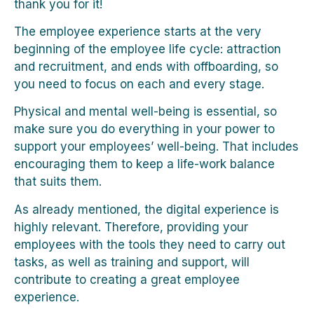
thank you for it!
The employee experience starts at the very
beginning of the employee life cycle: attraction
and recruitment, and ends with offboarding, so
you need to focus on each and every stage.
Physical and mental well-being is essential, so
make sure you do everything in your power to
support your employees’ well-being. That includes
encouraging them to keep a life-work balance
that suits them.
As already mentioned, the digital experience is
highly relevant. Therefore, providing your
employees with the tools they need to carry out
tasks, as well as training and support, will
contribute to creating a great employee
experience.