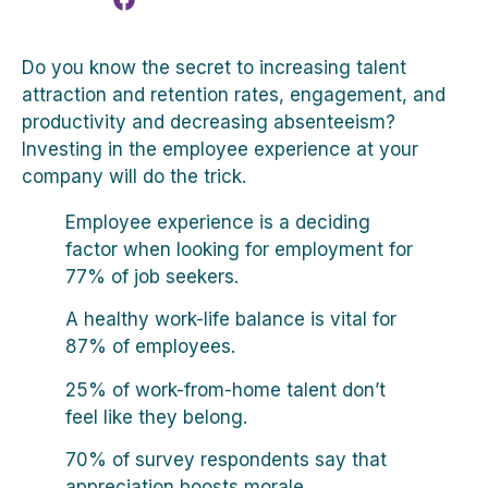
Do you know the secret to increasing talent
attraction and retention rates, engagement, and
productivity and decreasing absenteeism?
Investing in the employee experience at your
company will do the trick.
Employee experience is a deciding
factor when looking for employment for
77% of job seekers.
A healthy work-life balance is vital for
87% of employees.
25% of work-from-home talent don’t
feel like they belong.
70% of survey respondents say that
appreciation boosts morale.