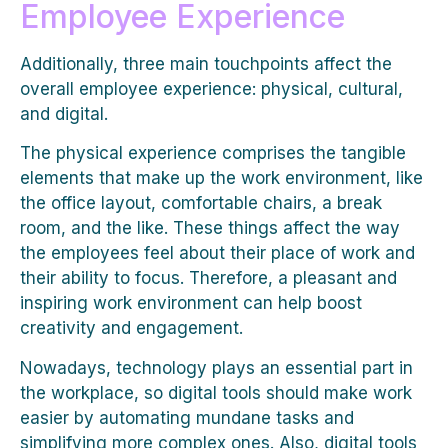
Employee Experience
Additionally, three main touchpoints affect the
overall employee experience: physical, cultural,
and digital.
The physical experience comprises the tangible
elements that make up the work environment, like
the office layout, comfortable chairs, a break
room, and the like. These things affect the way
the employees feel about their place of work and
their ability to focus. Therefore, a pleasant and
inspiring work environment can help boost
creativity and engagement.
Nowadays, technology plays an essential part in
the workplace, so digital tools should make work
easier by automating mundane tasks and
simplifying more complex ones. Also, digital tools