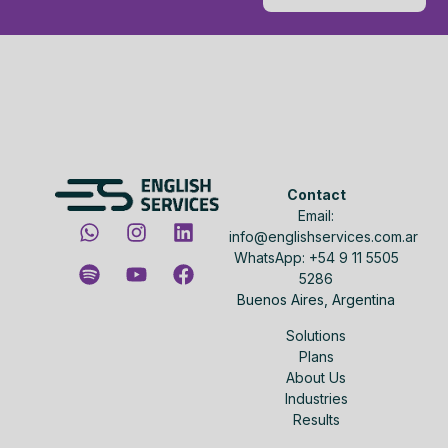
Contact
Email:
info@englishservices.com.ar
WhatsApp: +54 9 11 5505
5286
Buenos Aires, Argentina
Solutions
Plans
About Us
Industries
Results