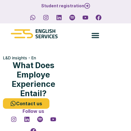
Student registration
L&D insights - En
What Does
Employe
Experience
Entail?
Contact us
Follow us