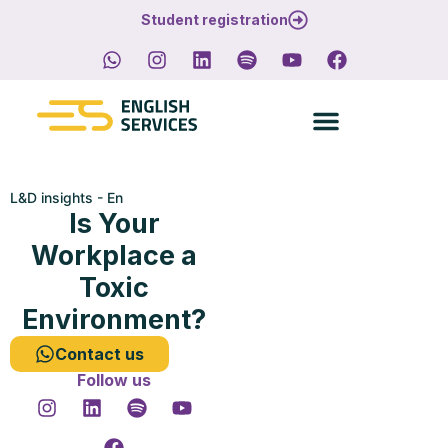
Student registration
L&D insights - En
Is Your
Workplace a
Toxic
Environment?
Contact us
Follow us