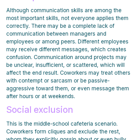
Although communication skills are among the
most important skills, not everyone applies them
correctly. There may be a complete lack of
communication between managers and
employees or among peers. Different employees
may receive different messages, which creates
confusion. Communication around projects may
be unclear, insufficient, or scattered, which will
affect the end result. Coworkers may treat others
with contempt or sarcasm or be passive-
aggressive toward them, or even message them
after hours or at weekends.
Social exclusion
This is the middle-school cafeteria scenario.
Coworkers form cliques and exclude the rest,
whom they explicitly gossip about or even bully.