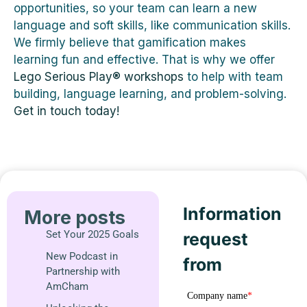
opportunities, so your team can learn a new
language and soft skills, like communication skills.
We firmly believe that gamification makes
learning fun and effective. That is why we offer
Lego Serious Play® workshops
to help with team
building, language learning, and problem-solving.
Get in touch today!
Information
More posts
Set Your 2025 Goals
request
New Podcast in
from
Partnership with
AmCham
Company name
*