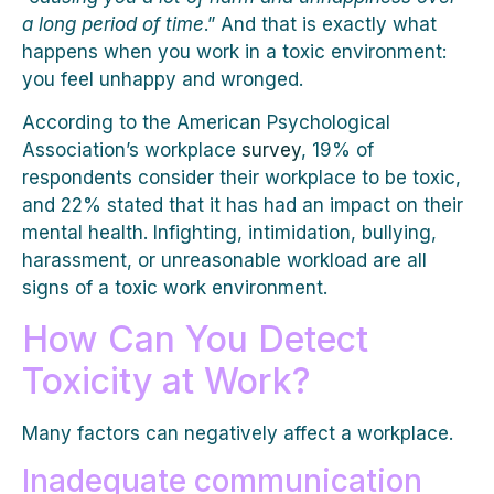
a long period of time
.” And that is exactly what
happens when you work in a toxic environment:
you feel unhappy and wronged.
According to the American Psychological
Association’s workplace
survey
, 19% of
respondents consider their workplace to be toxic,
and 22% stated that it has had an impact on their
mental health. Infighting, intimidation, bullying,
harassment, or unreasonable workload are all
signs of a toxic work environment.
How Can You Detect
Toxicity at Work?
Many factors can negatively affect a workplace.
Inadequate communication