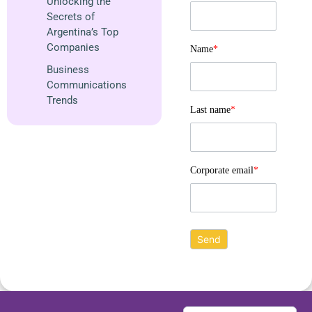
Unlocking the
Secrets of
Argentina’s Top
Companies
Name
*
Business
Communications
Trends
Last name
*
Corporate email
*