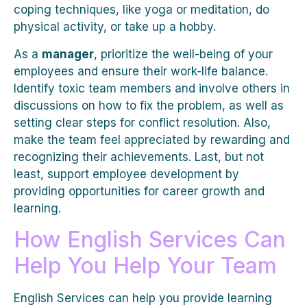
coping techniques, like yoga or meditation, do
physical activity, or take up a hobby.
As a
manager
, prioritize the well-being of your
employees and ensure their work-life balance.
Identify toxic team members and involve others in
discussions on how to fix the problem, as well as
setting clear steps for conflict resolution. Also,
make the team feel appreciated by rewarding and
recognizing their achievements. Last, but not
least, support employee development by
providing opportunities for career growth and
learning.
How English Services Can
Help You Help Your Team
English Services can help you provide learning