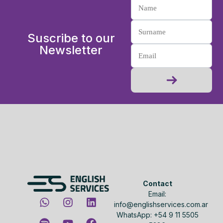
Suscribe to our
Newsletter
Contact
Email:
info@englishservices.com.ar
WhatsApp: +54 9 11 5505