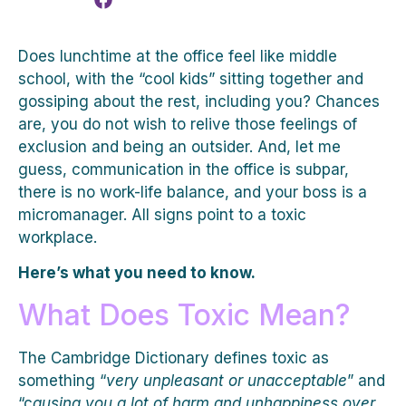
Does lunchtime at the office feel like middle
school, with the “cool kids” sitting together and
gossiping about the rest, including you? Chances
are, you do not wish to relive those feelings of
exclusion and being an outsider. And, let me
guess, communication in the office is subpar,
there is no work-life balance, and your boss is a
micromanager. All signs point to a toxic
workplace.
Here’s what you need to know.
What Does Toxic Mean?
The Cambridge Dictionary defines toxic as
something “
very unpleasant or unacceptable
” and
“c
ausing you a lot of harm and unhappiness over