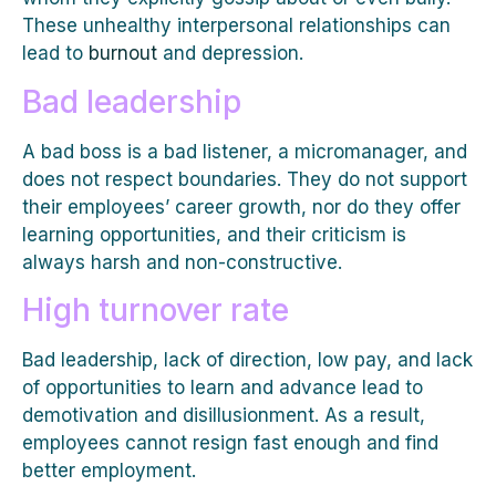
These unhealthy interpersonal relationships can
lead to
burnout
and depression.
Bad leadership
A bad boss is a bad listener, a micromanager, and
does not respect boundaries. They do not support
their employees’ career growth, nor do they offer
learning opportunities, and their criticism is
always harsh and non-constructive.
High turnover rate
Bad leadership, lack of direction, low pay, and lack
of opportunities to learn and advance lead to
demotivation and disillusionment. As a result,
employees cannot resign fast enough and find
better employment.