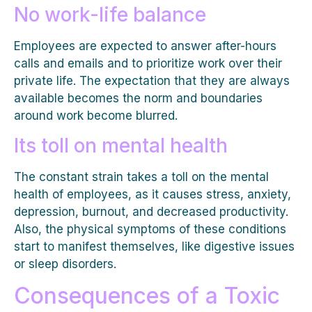
No work-life balance
Employees are expected to answer after-hours
calls and emails and to prioritize work over their
private life. The expectation that they are always
available becomes the norm and boundaries
around work become blurred.
Its toll on mental health
The constant strain takes a toll on the mental
health of employees, as it causes stress, anxiety,
depression, burnout, and decreased productivity.
Also, the physical symptoms of these conditions
start to manifest themselves, like digestive issues
or sleep disorders.
Consequences of a Toxic