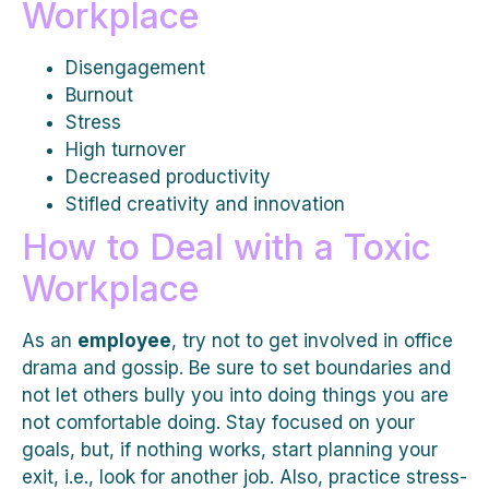
Workplace
Disengagement
Burnout
Stress
High turnover
Decreased productivity
Stifled creativity and innovation
How to Deal with a Toxic
Workplace
As an
employee
, try not to get involved in office
drama and gossip. Be sure to set boundaries and
not let others bully you into doing things you are
not comfortable doing. Stay focused on your
goals, but, if nothing works, start planning your
exit, i.e., look for another job. Also, practice stress-