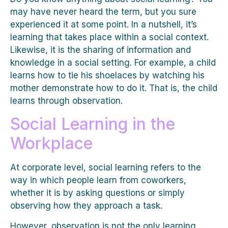
may have never heard the term, but you sure
experienced it at some point. In a nutshell, it’s
learning that takes place within a social context.
Likewise, it is the sharing of information and
knowledge in a social setting. For example, a child
learns how to tie his shoelaces by watching his
mother demonstrate how to do it. That is, the child
learns through observation.
Social Learning in the
Workplace
At corporate level, social learning refers to the
way in which people learn from coworkers,
whether it is by asking questions or simply
observing how they approach a task.
However, observation is not the only learning