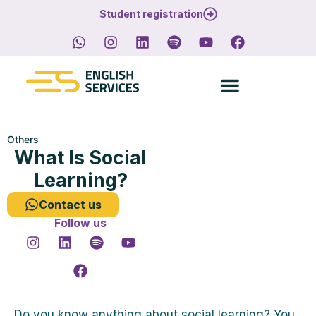
Student registration
Others
What Is Social
Learning?
Contact us
Follow us
Do you know anything about social learning? You