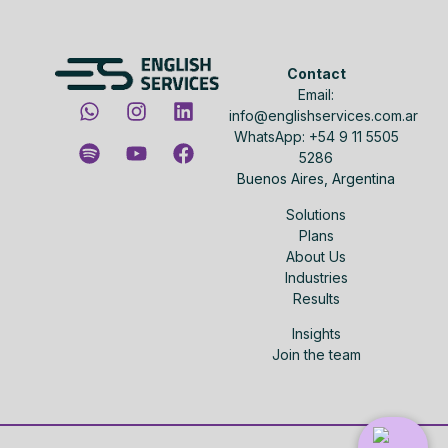
Contact
Email:
info@englishservices.com.ar
WhatsApp: +54 9 11 5505
5286
Buenos Aires, Argentina
Solutions
Plans
About Us
Industries
Results
Insights
Join the team