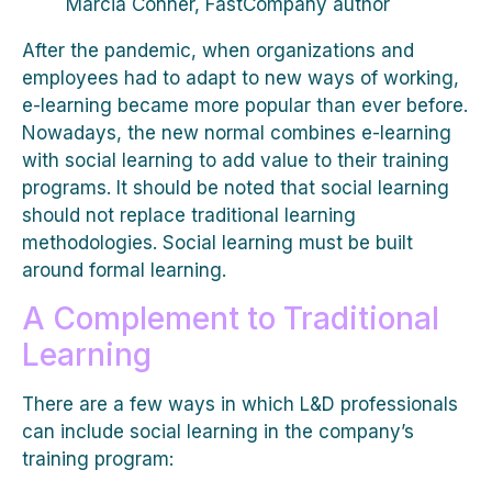
Marcia Conner, FastCompany author
After the pandemic, when organizations and
employees had to adapt to new ways of working,
e-learning became more popular than ever before.
Nowadays, the new normal combines e-learning
with social learning to add value to their training
programs. It should be noted that social learning
should not replace traditional learning
methodologies. Social learning must be built
around formal learning.
A Complement to Traditional
Learning
There are a few ways in which L&D professionals
can include social learning in the company’s
training program: