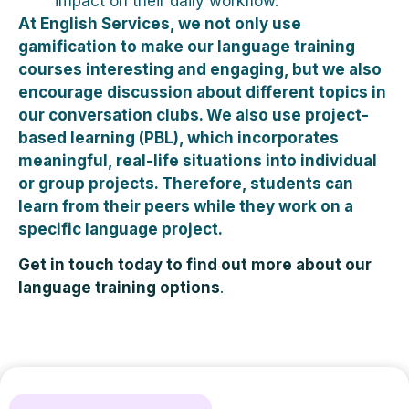
impact on their daily workflow.
At English Services, we not only use
gamification to make our language training
courses interesting and engaging, but we also
encourage discussion about different topics in
our conversation clubs. We also use project-
based learning (PBL), which incorporates
meaningful, real-life situations into individual
or group projects. Therefore, students can
learn from their peers while they work on a
specific language project.
Get in touch today to find out more about our
language training options
.