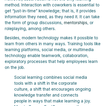
method. Interaction with coworkers is essential to
get “just-in-time” knowledge; that is, it provides
information they need, as they need it. It can take
the form of group discussions,
mentorships
, or
roleplaying, among others.
Besides, modern technology makes it possible to
learn from others in many ways. Training tools like
learning platforms, social media, or multimedia
technology enable teamwork, collaboration,
exploratory processes that help employees learn
on the job.
Social learning combines social media
tools with a shift in the corporate
culture, a shift that encourages ongoing
knowledge transfer and connects
people in ways that make learning a joy.