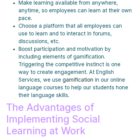
Make learning available from anywhere,
anytime, so employees can learn at their own
pace.
Choose a platform that all employees can
use to learn and to interact in forums,
discussions, etc.
Boost participation and motivation by
including elements of gamification.
Triggering the competitive instinct is one
way to create engagement. At English
Services, we use
gamification
in our online
language courses to help our students hone
their language skills.
The Advantages of
Implementing Social
Learning at Work