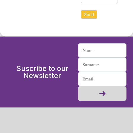
Suscribe to our
Newsletter