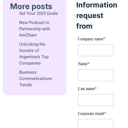
Information
More posts
Set Your 2025 Goals
request
New Podcast in
from
Partnership with
AmCham
Company name
*
Unlocking the
Secrets of
Argentina’s Top
Companies
Name
*
Business
Communications
Trends
Last name
*
Corporate email
*