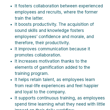
It fosters collaboration between experienced
employees and recruits, where the former
train the latter.
It boosts productivity. The acquisition of
sound skills and knowledge fosters
employees’ confidence and morale, and
therefore, their productivity.
It improves communication because it
promotes collaboration.
It increases motivation thanks to the
elements of gamification added to the
training program.
It helps retain talent, as employees learn
from real-life experiences and feel happier
and loyal to the company.
It supports continuous training, as employees
spend time learning what they need with little