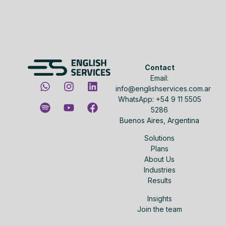
Contact
Email:
info@englishservices.com.ar
WhatsApp: +54 9 11 5505
5286
Buenos Aires, Argentina
Solutions
Plans
About Us
Industries
Results
Insights
Join the team