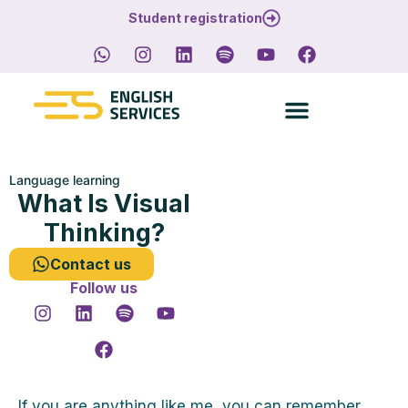
Student registration
Language learning
What Is Visual
Thinking?
Contact us
Follow us
If you are anything like me, you can remember