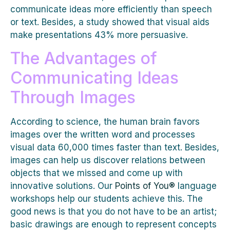
communicate ideas more efficiently than speech
or text. Besides, a study showed that visual aids
make presentations 43% more persuasive.
The Advantages of
Communicating Ideas
Through Images
According to science, the human brain favors
images over the written word and processes
visual data 60,000 times faster than text. Besides,
images can help us discover relations between
objects that we missed and come up with
innovative solutions. Our
Points of You®
language
workshops help our students achieve this. The
good news is that you do not have to be an artist;
basic drawings are enough to represent concepts