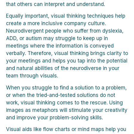
that others can interpret and understand.
Equally important, visual thinking techniques help
create a more inclusive company culture.
Neurodivergent people who suffer from dyslexia,
ADD, or autism may struggle to keep up in
meetings where the information is conveyed
verbally. Therefore, visual thinking brings clarity to
your meetings and helps you tap into the potential
and natural abilities of the neurodiverse in your
team through visuals.
When you struggle to find a solution to a problem,
or when the tried-and-tested solutions do not
work, visual thinking comes to the rescue. Using
images as metaphors will stimulate your creativity
and improve your problem-solving skills.
Visual aids like flow charts or mind maps help you