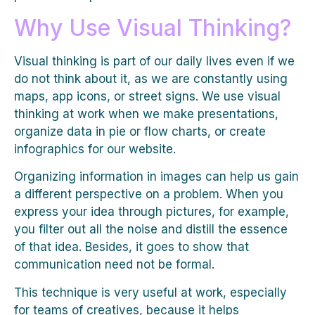
Why Use Visual Thinking?
Visual thinking is part of our daily lives even if we
do not think about it, as we are constantly using
maps, app icons, or street signs. We use visual
thinking at work when we make presentations,
organize data in pie or flow charts, or create
infographics for our website.
Organizing information in images can help us gain
a different perspective on a problem. When you
express your idea through pictures, for example,
you filter out all the noise and distill the essence
of that idea. Besides, it goes to show that
communication need not be formal.
This technique is very useful at work, especially
for teams of creatives, because it helps