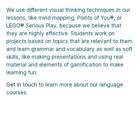
We use different visual thinking techniques in our
lessons, like mind mapping, Points of You®, or
LEGO®
Serious Play, because we believe that
they are highly effective. Students work on
projects based on topics that are relevant to them
and learn grammar and vocabulary as well as soft
skills, like making presentations and using real
material and elements of gamification to make
learning fun.
Get in touch
to learn more about our language
courses.