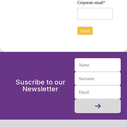
Corporate email
*
Suscribe to our
Newsletter