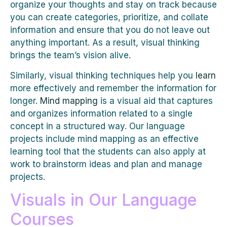
organize your thoughts and stay on track because
you can create categories, prioritize, and collate
information and ensure that you do not leave out
anything important. As a result, visual thinking
brings the team’s vision alive.
Similarly, visual thinking techniques help you
learn
more effectively and remember the information for
longer.
Mind mapping
is a visual aid that captures
and organizes information related to a single
concept in a structured way. Our language
projects include mind mapping as an effective
learning tool that the students can also apply at
work to brainstorm ideas and plan and manage
projects.
Visuals in Our Language
Courses