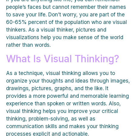
people’s faces but cannot remember their names
to save your life. Don’t worry, you are part of the
60-65% percent of the population who are visual
thinkers. As a visual thinker, pictures and
visualizations help you make sense of the world
rather than words.
What Is Visual Thinking?
As a technique, visual thinking allows you to
organize your thoughts and ideas through images,
drawings, pictures, graphs, and the like. It
provides a more powerful and memorable learning
experience than spoken or written words. Also,
visual thinking helps you improve your critical
thinking, problem-solving, as well as
communication skills and makes your thinking
processes explicit and actionable.