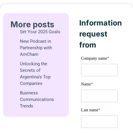
Information
More posts
Set Your 2025 Goals
request
New Podcast in
from
Partnership with
AmCham
Company name
*
Unlocking the
Secrets of
Argentina’s Top
Companies
Name
*
Business
Communications
Trends
Last name
*