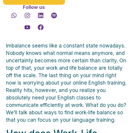
Follow us
Imbalance seems like a constant state nowadays.
Nobody knows what normal means anymore, and
uncertainty becomes more certain than clarity. On
top of that, your work and life balance are totally
off the scale. The last thing on your mind right
now is worrying about your online English training.
Reality hits, however, and you realize you
absolutely need your English classes to
communicate efficiently at work. What do you do?
We’ll talk about ways to find work-life balance so
that you can focus on your language training.