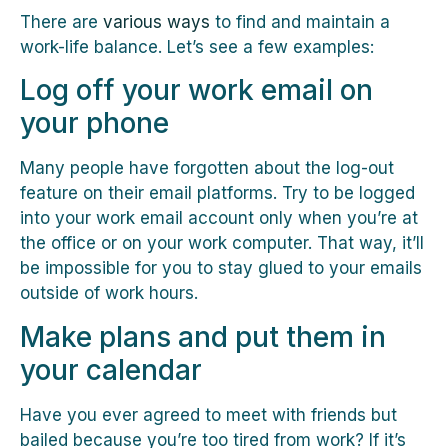
There are
various ways
to find and maintain a
work-life balance. Let’s see a few examples:
Log off your work email on
your phone
Many people have forgotten about the log-out
feature on their email platforms. Try to be logged
into your work email account only when you’re at
the office or on your work computer. That way, it’ll
be impossible for you to stay glued to your emails
outside of work hours.
Make plans and put them in
your calendar
Have you ever agreed to meet with friends but
bailed because you’re too tired from work? If it’s