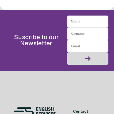
Suscribe to our
Newsletter
Contact