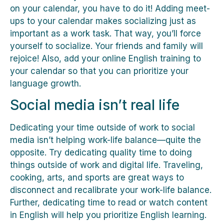
on your calendar, you have to do it! Adding meet-
ups to your calendar makes socializing just as
important as a work task. That way, you’ll force
yourself to socialize. Your friends and family will
rejoice! Also, add your online English training to
your calendar so that you can prioritize your
language growth.
Social media isn’t real life
Dedicating your time outside of work to social
media isn’t helping work-life balance—quite the
opposite. Try dedicating quality time to doing
things outside of work and digital life. Traveling,
cooking, arts, and sports are great ways to
disconnect and recalibrate your work-life balance.
Further, dedicating time to read or watch content
in English will help you prioritize English learning.