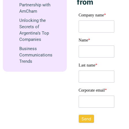
from
Partnership with
AmCham
Company name
*
Unlocking the
Secrets of
Argentina’s Top
Companies
Name
*
Business
Communications
Trends
Last name
*
Corporate email
*