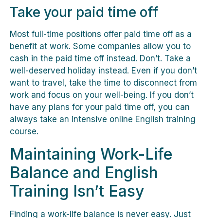
Take your paid time off
Most full-time positions offer paid time off as a
benefit at work. Some companies allow you to
cash in the paid time off instead. Don’t. Take a
well-deserved holiday instead. Even if you don’t
want to travel, take the time to disconnect from
work and focus on your well-being. If you don’t
have any plans for your paid time off, you can
always take an intensive online English training
course.
Maintaining Work-Life
Balance and English
Training Isn’t Easy
Finding a work-life balance is never easy. Just