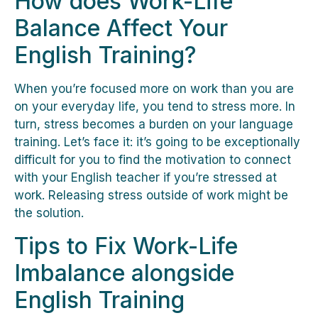
How does Work-Life
Balance Affect Your
English Training?
When you’re focused more on work than you are
on your everyday life, you tend to stress more. In
turn, stress becomes a burden on your language
training. Let’s face it: it’s going to be exceptionally
difficult for you to find the motivation to connect
with your English teacher if you’re stressed at
work. Releasing stress outside of work might be
the solution.
Tips to Fix Work-Life
Imbalance alongside
English Training