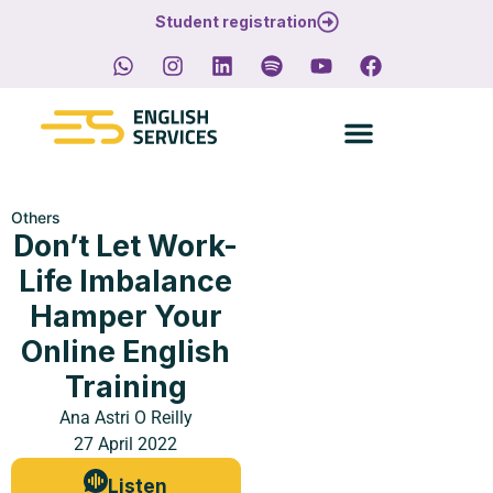
Student registration
Others
Don’t Let Work-
Life Imbalance
Hamper Your
Online English
Training
Ana Astri O Reilly
27 April 2022
Listen