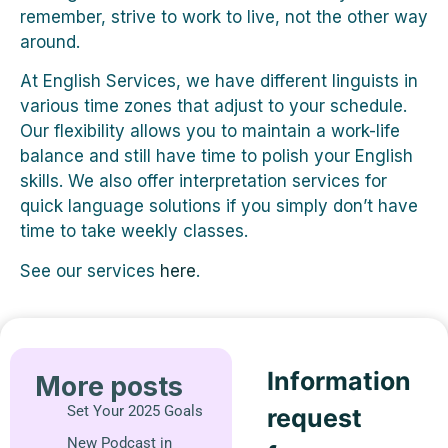
remember, strive to work to live, not the other way
around.
At English Services, we have different linguists in
various time zones that adjust to your schedule.
Our flexibility allows you to maintain a work-life
balance and still have time to polish your English
skills. We also offer interpretation services for
quick language solutions if you simply don’t have
time to take weekly classes.
See our services
here
.
Information
More posts
Set Your 2025 Goals
request
New Podcast in