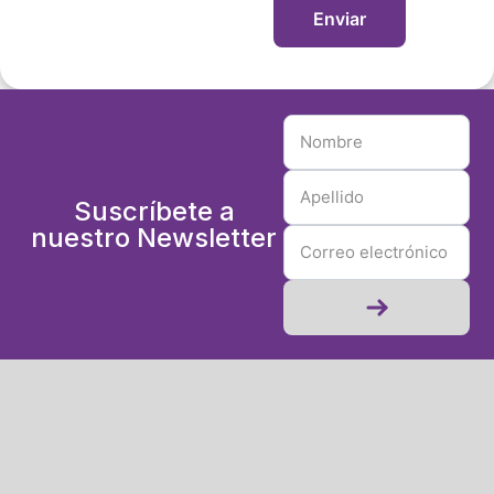
Suscríbete a
nuestro Newsletter