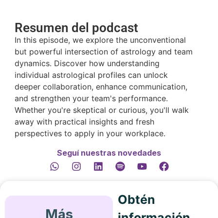
Resumen del podcast
In this episode, we explore the unconventional
but powerful intersection of astrology and team
dynamics. Discover how understanding
individual astrological profiles can unlock
deeper collaboration, enhance communication,
and strengthen your team's performance.
Whether you're skeptical or curious, you'll walk
away with practical insights and fresh
perspectives to apply in your workplace.
Seguí nuestras novedades
Obtén
Más
información