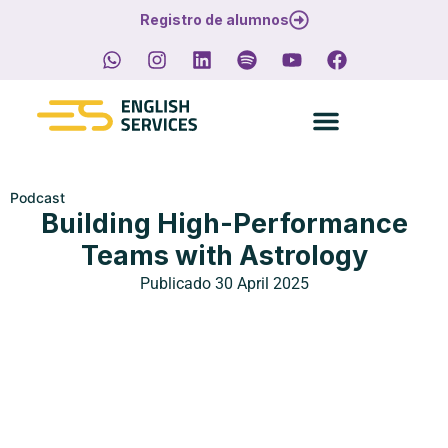
Registro de alumnos
Podcast
Building High-Performance
Teams with Astrology
Publicado
30 April 2025