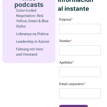
podcasts
al instante
Color-Coded
Negotiation: Red,
Empresa
*
Yellow, Green & Blue
Styles
Liderança na Prática
Nombre
*
Leadership in Azione
Führung mit Herz
und Verstand
Apellidos
*
Email corporativo
*