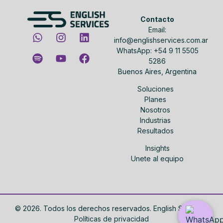
Contacto
Email:
info@englishservices.com.ar
WhatsApp: +54 9 11 5505
5286
Buenos Aires, Argentina
Soluciones
Planes
Nosotros
Industrias
Resultados
Insights
Unete al equipo
©
2026
. Todos los derechos reservados. English Services.
Políticas de privacidad